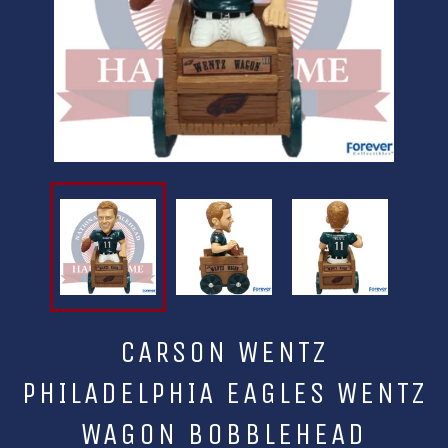
CARSON WENTZ
PHILADELPHIA EAGLES WENTZ
WAGON BOBBLEHEAD