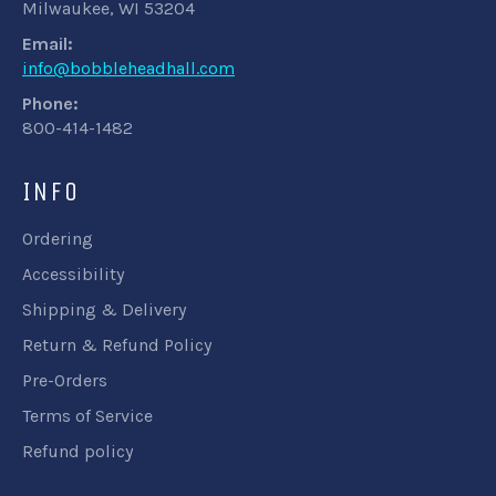
Milwaukee, WI 53204
Email:
info@bobbleheadhall.com
Phone:
800-414-1482
INFO
Ordering
Accessibility
Shipping & Delivery
Return & Refund Policy
Pre-Orders
Terms of Service
Refund policy