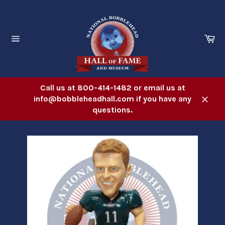
Skip
to
content
Ca
Site
navigation
Call us at 800-414-1482 or email us at
info@bobbleheadhall.com if you have any
Close
questions.