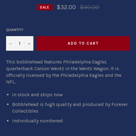
Regular
$32.00
$40.00
SALE
price
QUANTITY
−
+
ADD TO CART
This bobblehead features Philadelphia Eagles
quarterback Carson Wentz in the Wentz Wagon. It is
officially licensed by the Philadelphia Eagles and the
NFL.
In stock and ships now
Bobblehead is high quality and produced by Forever
Collectibles
Individually numbered