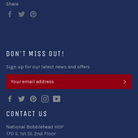
Share
Share
Tweet
Pin
on
on
on
Facebook
Twitter
Pinterest
DON'T MISS OUT!
Sign up for our latest news and offers
SUB
Facebook
Twitter
Pinterest
Instagram
YouTube
CONTACT US
National Bobblehead HOF
170 S. 1st St. 2nd Floor