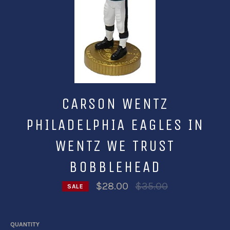
CARSON WENTZ
PHILADELPHIA EAGLES IN
WENTZ WE TRUST
BOBBLEHEAD
Regular
$28.00
$35.00
SALE
price
QUANTITY