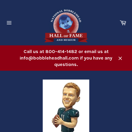
Skip
to
content
Ca
Site
navigation
Call us at 800-414-1482 or email us at
info@bobbleheadhall.com if you have any
Close
questions.