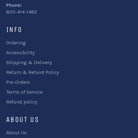
Phone:
800-414-1482
INFO
Ordering
Accessibility
Shipping & Delivery
Return & Refund Policy
Pre-Orders
Terms of Service
Refund policy
ABOUT US
About Us