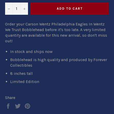
−
+
ADD TO CART
Order your Carson Wentz Philadelphia Eagles In Wentz
We Trust Bobblehead before it's too late. A very limited
quantity are available for this new arrival, so don't miss
out!
In stock and ships now
Bobblehead is high quality and produced by Forever
Collectibles
8 inches tall
Limited Edition
Share
Share
Tweet
Pin
on
on
on