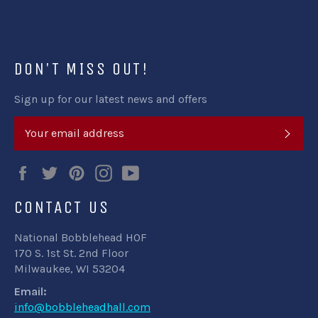
Facebook
Twitter
Pinterest
DON'T MISS OUT!
Sign up for our latest news and offers
SUB
Facebook
Twitter
Pinterest
Instagram
YouTube
CONTACT US
National Bobblehead HOF
170 S. 1st St. 2nd Floor
Milwaukee, WI 53204
Email:
info@bobbleheadhall.com