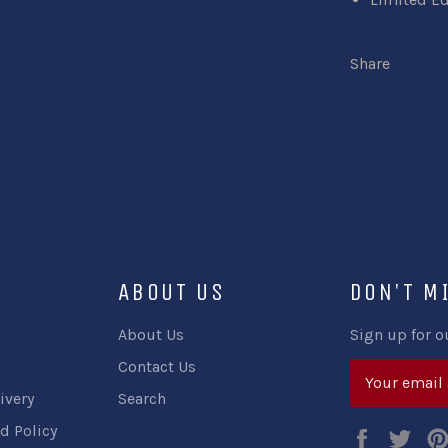
Share
ABOUT US
DON'T M
About Us
Sign up for o
Contact Us
ivery
Search
d Policy
Faceboo
Twi