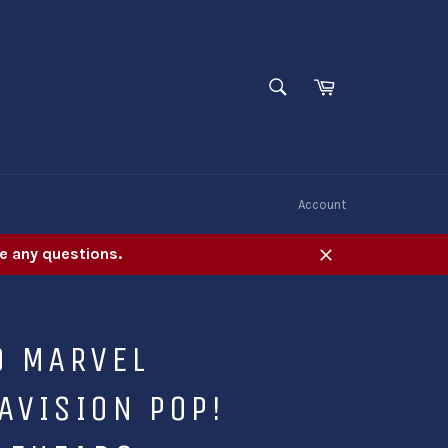
SEARCH
Cart
Search
W
Account
e any questions.
Close
O MARVEL
AVISION POP!