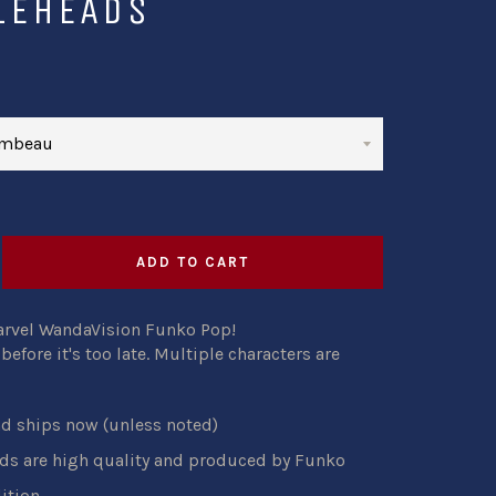
LEHEADS
ADD TO CART
arvel WandaVision Funko Pop!
efore it's too late. Multiple characters are
nd ships now (unless noted)
s are high quality and produced by Funko
ition