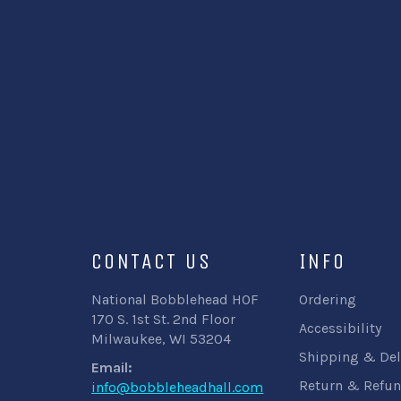
CONTACT US
INFO
National Bobblehead HOF
Ordering
170 S. 1st St. 2nd Floor
Accessibility
Milwaukee, WI 53204
Shipping & Del
Email:
Return & Refun
info@bobbleheadhall.com