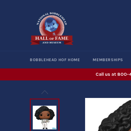
Skip
to
content
BOBBLEHEAD HOF HOME
MEMBERSHIPS
Call us at 800-