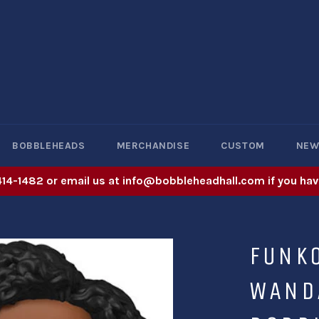
BOBBLEHEADS
MERCHANDISE
CUSTOM
NE
414-1482 or email us at info@bobbleheadhall.com if you hav
FUNK
WAND