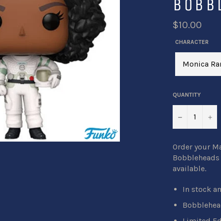
BOBB
$10.00
CHARACTER
QUANTITY
−
+
Order your M
Bobbleheads b
available.
In stock a
Bobblehead
Limited Ed