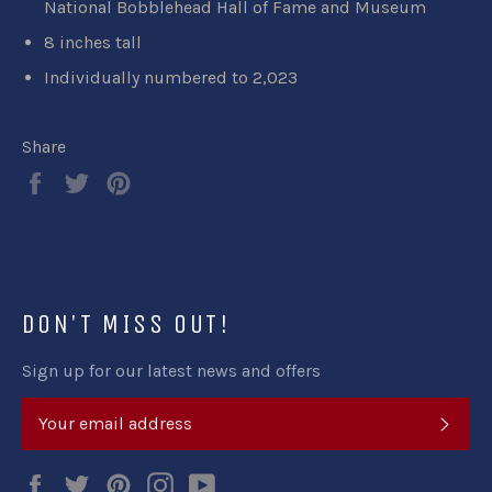
National Bobblehead Hall of Fame and Museum
8 inches tall
Individually numbered to 2,023
Share
Share
Tweet
Pin
on
on
on
Facebook
Twitter
Pinterest
DON'T MISS OUT!
Sign up for our latest news and offers
SUB
Facebook
Twitter
Pinterest
Instagram
YouTube