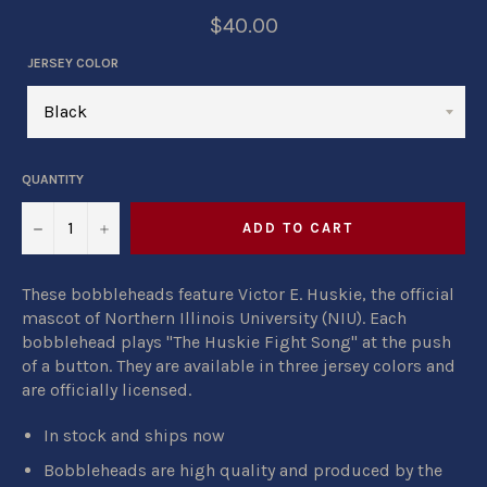
$40.00
JERSEY COLOR
QUANTITY
−
+
ADD TO CART
These bobbleheads feature Victor E. Huskie, the official
mascot of Northern Illinois University (NIU). Each
bobblehead plays "The Huskie Fight Song" at the push
of a button. They are
available in three jersey colors and
are
officially licensed.
In stock and ships now
Bobbleheads are high quality and produced by the