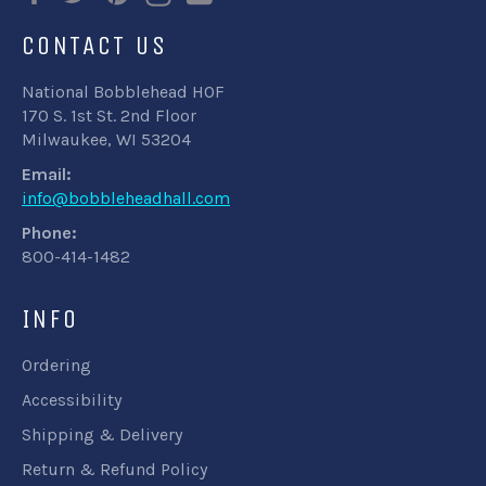
CONTACT US
National Bobblehead HOF
170 S. 1st St. 2nd Floor
Milwaukee, WI 53204
Email:
info@bobbleheadhall.com
Phone:
800-414-1482
INFO
Ordering
Accessibility
Shipping & Delivery
Return & Refund Policy