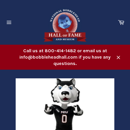
Skip
to
content
Ca
Site
navigation
Call us at 800-414-1482 or email us at
info@bobbleheadhall.com if you have any
Close
questions.