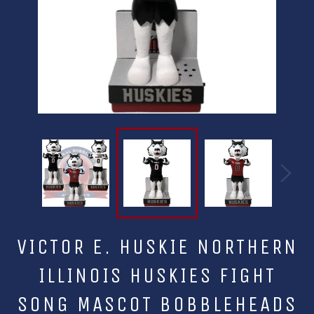
VICTOR E. HUSKIE NORTHERN
ILLINOIS HUSKIES FIGHT
SONG MASCOT BOBBLEHEADS