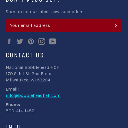
Sign up for our latest news and offers
SUB
Facebook
Twitter
Pinterest
Instagram
YouTube
CONTACT US
National Bobblehead HOF
170 S. 1st St. 2nd Floor
Milwaukee, WI 53204
Email:
info@bobbleheadhall.com
Phone:
800-414-1482
INFO