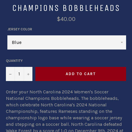
CHAMPIONS BOBBLEHEADS
$40.00
JERSEY COLOR
QUANTITY
−
+
ADD TO CART
Order your North Carolina 2024 Women's Soccer
National Champions Bobbleheads. The bobbleheads,
which celebrate North Carolina's 2024 National
Championship, features Rameses standing on the
championship logo base while wearing a soccer jersey
and stepping on a soccer ball. North Carolina defeated
Wake Forest by a score of 1-0 on December 9th, 2024 at