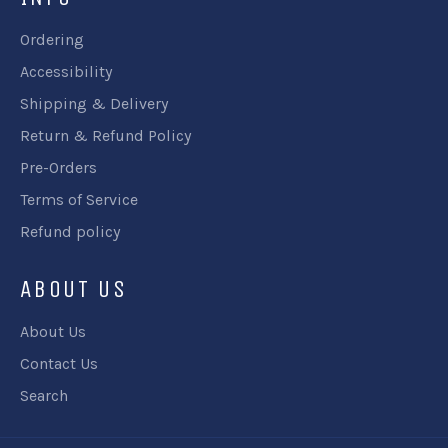
Ordering
Accessibility
Shipping & Delivery
Return & Refund Policy
Pre-Orders
Terms of Service
Refund policy
ABOUT US
About Us
Contact Us
Search