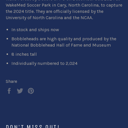
WakeMed Soccer Park in Cary, North Carolina, to capture
the 2024 title. They are
officially licensed by the
University of North Carolina and the NCAA.
In stock and ships now
Bobbleheads are high quality and produced by the
National Bobblehead Hall of Fame and Museum
8 inches tall
Individually numbered to 2,024
Share
Share
Tweet
Pin
on
on
on
Facebook
Twitter
Pinterest
DON'T MISS OUT!