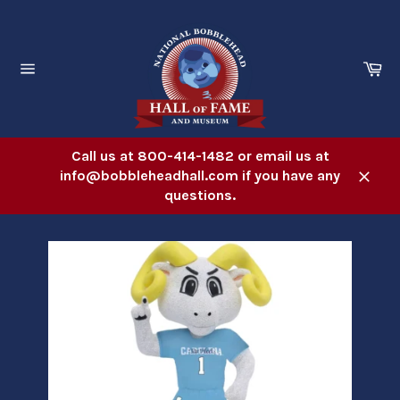
Skip
to
content
Ca
Site
navigation
Call us at 800-414-1482 or email us at
info@bobbleheadhall.com if you have any
Close
questions.