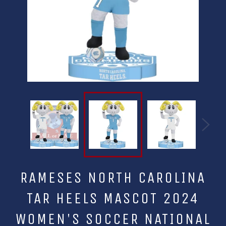
RAMESES NORTH CAROLINA
TAR HEELS MASCOT 2024
WOMEN'S SOCCER NATIONAL