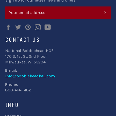
Sign up for our latest news and offers
SUB
Facebook
Twitter
Pinterest
Instagram
YouTube
CONTACT US
National Bobblehead HOF
170 S. 1st St. 2nd Floor
Milwaukee, WI 53204
Email:
info@bobbleheadhall.com
Phone:
800-414-1482
INFO
Ordering