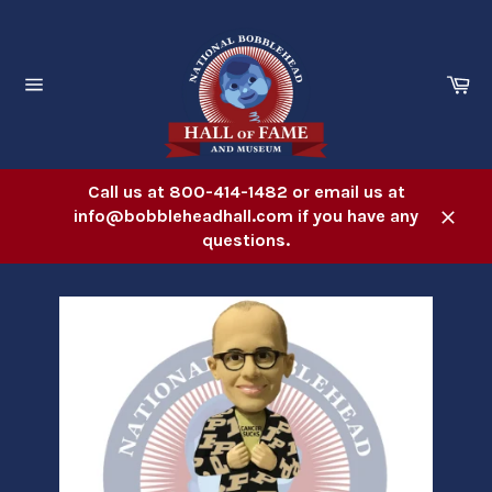
Skip
to
content
Ca
Site
navigation
Call us at 800-414-1482 or email us at
info@bobbleheadhall.com if you have any
Close
questions.