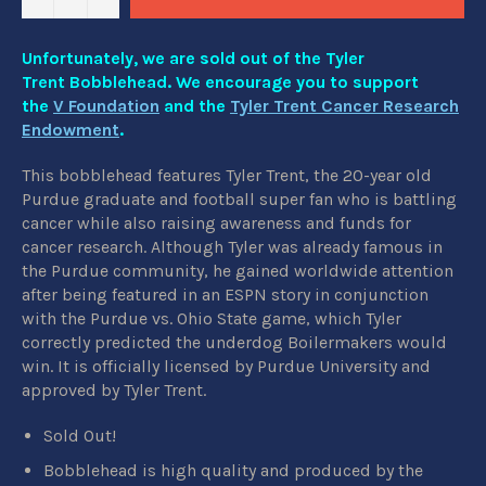
Unfortunately, we are sold out of the Tyler
Trent Bobblehead. We encourage you to support
the
V Foundation
and the
Tyler Trent Cancer Research
Endowment
.
This bobblehead features Tyler Trent, the 20-year old
Purdue graduate and football super fan who is battling
cancer while also raising awareness and funds for
cancer research. Although Tyler was already famous in
the Purdue community, he gained worldwide attention
after being featured in an ESPN story in conjunction
with the Purdue vs. Ohio State game, which Tyler
correctly predicted the underdog Boilermakers would
win. It is officially licensed by Purdue University and
approved by Tyler Trent.
Sold Out!
Bobblehead is high quality and produced by the