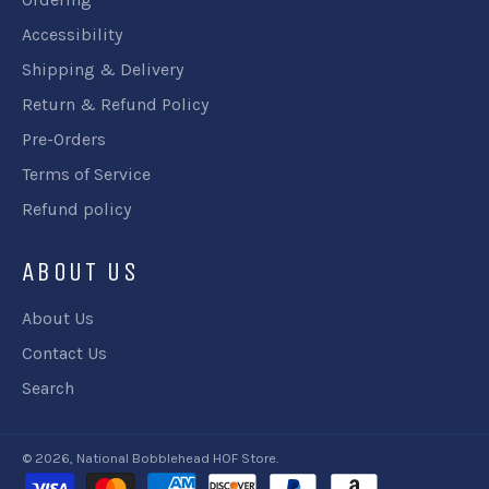
Accessibility
Shipping & Delivery
Return & Refund Policy
Pre-Orders
Terms of Service
Refund policy
ABOUT US
About Us
Contact Us
Search
© 2026,
National Bobblehead HOF Store
.