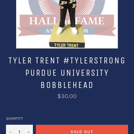
TYLER TRENT #TYLERSTRONG
PURDUE UNIVERSITY
BOBBLEHEAD
$30.00
QUANTITY
−
+
SOLD OUT