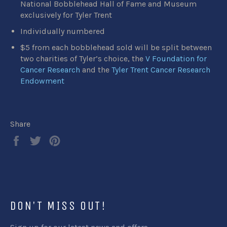
National Bobblehead Hall of Fame and Museum
exclusively for Tyler Trent
Individually numbered
$5 from each bobblehead sold will be split between
two charities of Tyler’s choice, the
V Foundation for
Cancer Research
and the
Tyler Trent Cancer Research
Endowment
Share
Share
Tweet
Pin
on
on
on
Facebook
Twitter
Pinterest
DON'T MISS OUT!