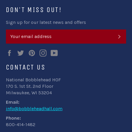
DON'T MISS OUT!
Sign up for our latest news and offers
SUB
Facebook
Twitter
Pinterest
Instagram
YouTube
CONTACT US
National Bobblehead HOF
170 S. 1st St. 2nd Floor
Milwaukee, WI 53204
Email:
info@bobbleheadhall.com
Phone:
800-414-1482