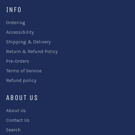
INFO
Ordering
Accessibility
Shipping & Delivery
Return & Refund Policy
Pre-Orders
Terms of Service
Refund policy
ABOUT US
About Us
Contact Us
Search