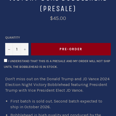
(PRESALE)
$45.00
QUANTITY
−
+
PRE-ORDER
I UNDERSTAND THAT THIS IS A PRESALE AND MY ORDER WILL NOT SHIP
UNTIL THE BOBBLEHEAD IS IN STOCK.
Don't miss out on the Donald Trump and JD Vance 2024
Election Night Victory Bobblehead featuring President
Trump with Vice President Elect JD Vance.
First batch is sold out. Second batch expected to
ship in October 2026.
Bobblehead is high quality and produced by
the