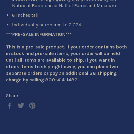
National Bobblehead Hall of Fame and Museum
8 inches tall
Individually numbered to 2,024
***PRE-SALE INFORMATION***
This is a pre-sale product. If your order contains both
in stock and pre-sale items, your order will be held
until all items are available to ship. If you want in
stock items to ship right away, you can place two
separate orders or pay an additional $8 shipping
charge by calling 800-414-1482.
Share
Share
Tweet
Pin
on
on
on
Facebook
Twitter
Pinterest