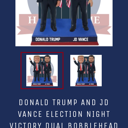
DONALD TRUMP AND JD
VANCE ELECTION NIGHT
VICTORY DUAL BOBBLEHEAD