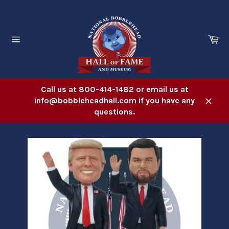
Skip
to
content
Ca
Site
navigation
Call us at 800-414-1482 or email us at
info@bobbleheadhall.com if you have any
Close
questions.