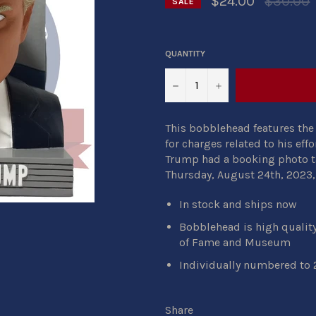
$24.00
$30.00
SALE
price
QUANTITY
−
+
This bobblehead features the 
for charges related to his effo
Trump had a booking photo ta
Thursday, August 24th, 2023, 
In stock and ships now
Bobblehead is high qualit
of Fame and Museum
Individually numbered to 
Share