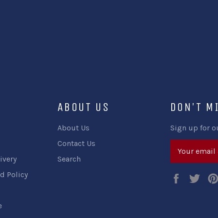
ABOUT US
DON'T M
About Us
Sign up for o
Contact Us
ivery
Search
d Policy
Faceboo
Twi
e