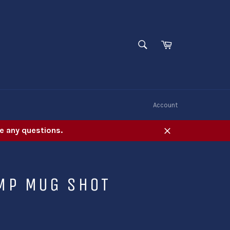
SEARCH
Cart
Search
W
Account
e any questions.
Close
MP MUG SHOT