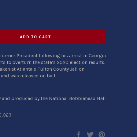
ADD TO CART
former President following his arrest in Georgia
rts to overturn the state’s 2020 election results.
ken at Atlanta’s Fulton County Jail on
and was released on bail.
y and produced by the National Bobblehead Hall
2,023
Share
Tweet
Pin