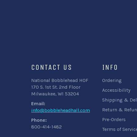
CONTACT US
INFO
National Bobblehead HOF
Ordering
170 S. 1st St. 2nd Floor
Accessibility
Milwaukee, WI 53204
Shipping & Del
Email:
Return & Refun
info@bobbleheadhall.com
Pre-Orders
Phone:
800-414-1482
Terms of Servic