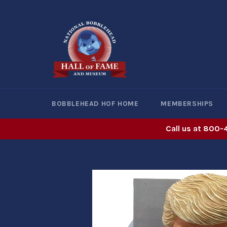
Skip
to
content
BOBBLEHEAD HOF HOME
MEMBERSHIPS
Call us at 800-