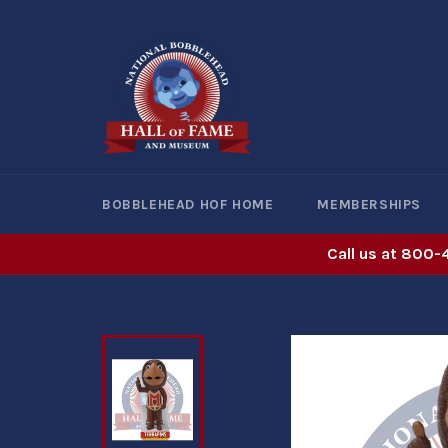
Skip
to
content
BOBBLEHEAD HOF HOME
MEMBERSHIPS
Call us at 800-