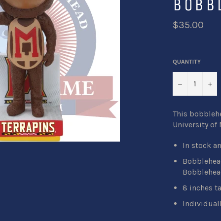
BOBB
$35.00
QUANTITY
−
+
This bobblehe
University of 
In stock a
Bobblehead
Bobblehea
8 inches ta
Individual