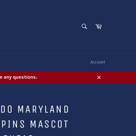
SEARCH
Cart
Search
W
Account
e any questions.
Close
UDO MARYLAND
APINS MASCOT