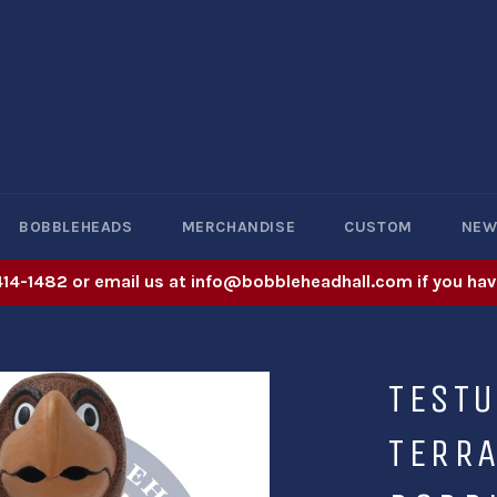
BOBBLEHEADS
MERCHANDISE
CUSTOM
NE
414-1482 or email us at info@bobbleheadhall.com if you hav
TEST
TERR