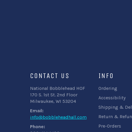
CONTACT US
INFO
National Bobblehead HOF
Ordering
170 S. 1st St. 2nd Floor
Accessibility
Milwaukee, WI 53204
Shipping & Del
Email:
Return & Refun
info@bobbleheadhall.com
Pre-Orders
Phone: