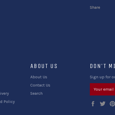
Share
ABOUT US
DON'T M
About Us
Sign up for o
Contact Us
ivery
Search
d Policy
Faceboo
Twi