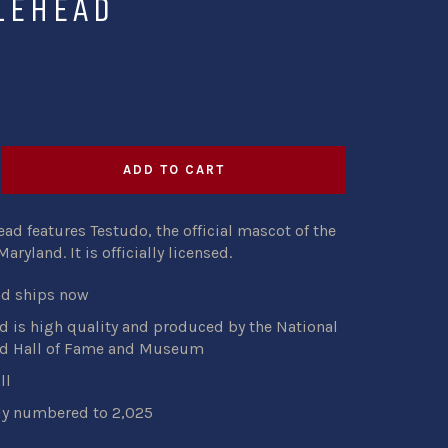
LEHEAD
ADD TO CART
ad features Testudo, the official mascot of the
Maryland. It
is
officially licensed.
nd ships now
 is high quality and produced by the National
d Hall of Fame and Museum
ll
ly numbered to 2,025