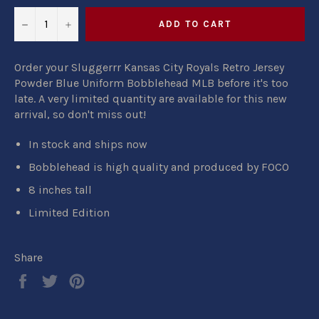
−
+
ADD TO CART
Order your Sluggerrr Kansas City Royals Retro Jersey
Powder Blue Uniform Bobblehead MLB before it's too
late. A very limited quantity are available for this new
arrival, so don't miss out!
In stock and ships now
Bobblehead is high quality and produced by FOCO
8 inches tall
Limited Edition
Share
Share
Tweet
Pin
on
on
on
Facebook
Twitter
Pinterest