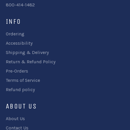
800-414-1482
INFO
Ordering
Accessibility
Shipping & Delivery
Return & Refund Policy
Pre-Orders
Terms of Service
Refund policy
ABOUT US
About Us
Contact Us