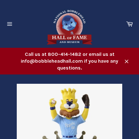
Skip
to
content
Ca
Site
navigation
Call us at 800-414-1482 or email us at
info@bobbleheadhall.com if you have any
Close
questions.