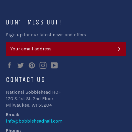
DON'T MISS OUT!
Sign up for our latest news and offers
SUB
Facebook
Twitter
Pinterest
Instagram
YouTube
CONTACT US
National Bobblehead HOF
170 S. 1st St. 2nd Floor
Milwaukee, WI 53204
Email:
info@bobbleheadhall.com
Phone: