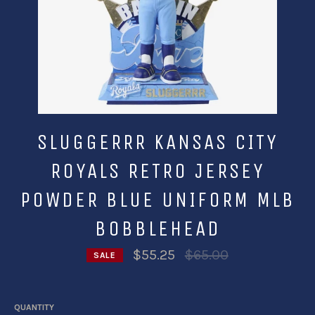
SLUGGERRR KANSAS CITY
ROYALS RETRO JERSEY
POWDER BLUE UNIFORM MLB
BOBBLEHEAD
Regular
$55.25
$65.00
SALE
price
QUANTITY