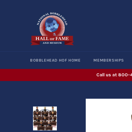
Skip
to
content
BOBBLEHEAD HOF HOME
MEMBERSHIPS
Call us at 800-