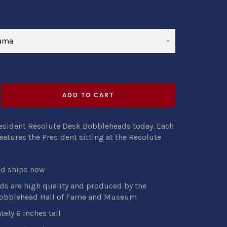
ADD TO CART
resident Resolute Desk Bobbleheads today. Each
atures the President sitting at the Resolute
nd ships now
s are high quality and produced by the
Bobblehead Hall of Fame and Museum
ely 6 inches tall