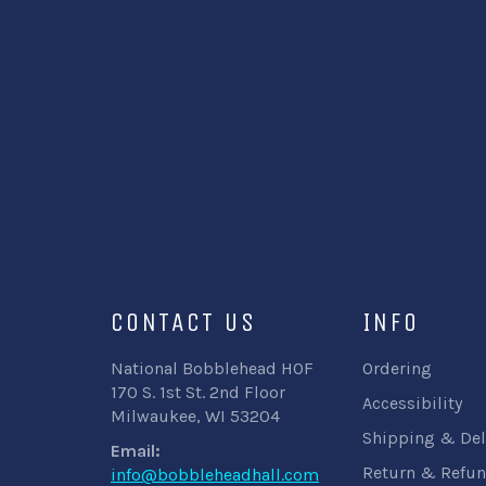
CONTACT US
INFO
National Bobblehead HOF
Ordering
170 S. 1st St. 2nd Floor
Accessibility
Milwaukee, WI 53204
Shipping & Del
Email:
Return & Refun
info@bobbleheadhall.com