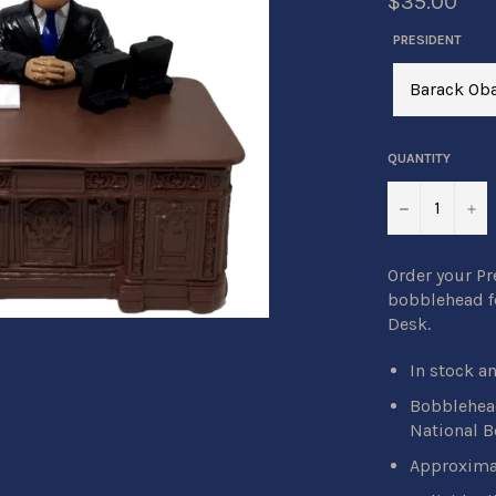
$35.00
PRESIDENT
QUANTITY
−
+
Order your P
bobblehead fe
Desk.
In stock a
Bobblehead
National 
Approximat