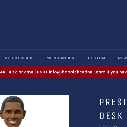
BOBBLEHEADS
MERCHANDISE
CUSTOM
NE
414-1482 or email us at info@bobbleheadhall.com if you hav
PRES
DESK