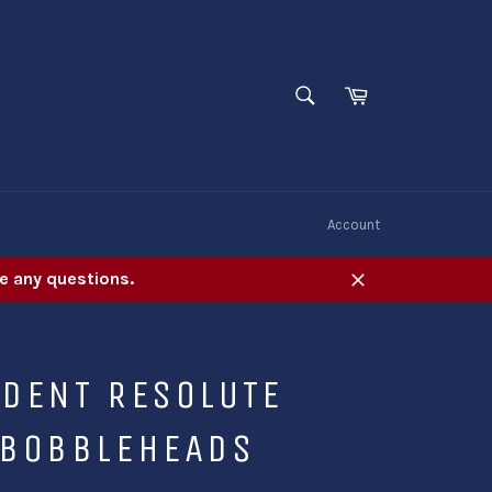
SEARCH
Cart
Search
W
Account
e any questions.
Close
IDENT RESOLUTE
 BOBBLEHEADS