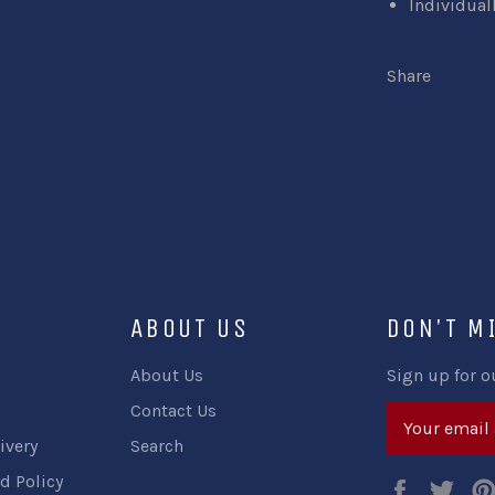
Individual
Share
ABOUT US
DON'T M
About Us
Sign up for o
Contact Us
ivery
Search
d Policy
Faceboo
Twi