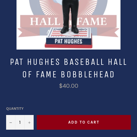
PAT HUGHES BASEBALL HALL
OF FAME BOBBLEHEAD
$40.00
QUANTITY
−
+
ADD TO CART