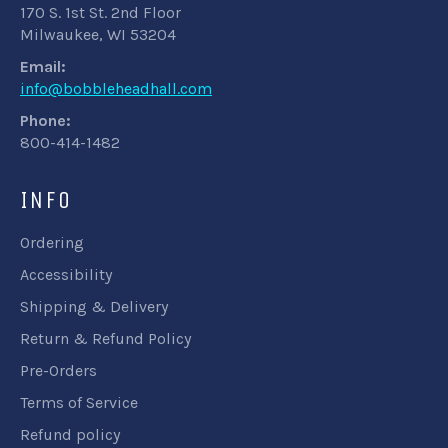
170 S. 1st St. 2nd Floor
Milwaukee, WI 53204
Email:
info@bobbleheadhall.com
Phone:
800-414-1482
INFO
Ordering
Accessibility
Shipping & Delivery
Return & Refund Policy
Pre-Orders
Terms of Service
Refund policy