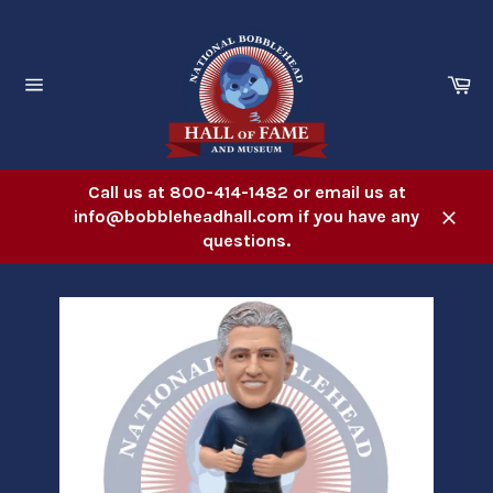
Skip
to
content
Ca
Site
navigation
Call us at 800-414-1482 or email us at
info@bobbleheadhall.com if you have any
Close
questions.