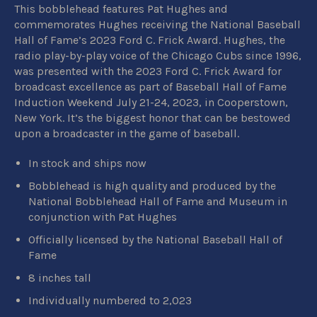
This bobblehead features Pat Hughes and
commemorates Hughes receiving the National Baseball
Hall of Fame’s 2023 Ford C. Frick Award. Hughes, the
radio play-by-play voice of the Chicago Cubs since 1996,
was presented with the 2023 Ford C. Frick Award for
broadcast excellence as part of Baseball Hall of Fame
Induction Weekend July 21-24, 2023, in Cooperstown,
New York. It’s the biggest honor that can be bestowed
upon a broadcaster in the game of baseball.
In stock and ships now
Bobblehead is high quality and produced by
the
National Bobblehead Hall of Fame and Museum in
conjunction with Pat Hughes
Officially licensed by the National Baseball Hall of
Fame
8 inches tall
Individually numbered to 2,023