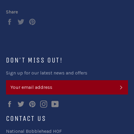
Share
Share
Tweet
Pin
on
on
on
Facebook
Twitter
Pinterest
DON'T MISS OUT!
Sign up for our latest news and offers
SUB
Facebook
Twitter
Pinterest
Instagram
YouTube
CONTACT US
National Bobblehead HOF