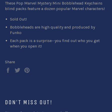
These Pop Marvel Mystery Mini Bobblehead Keychains
blind packs feature a dozen popular Marvel characters!
Sold Out!
Bobbleheads are high quality and produced by
Funko
Each pack is a surprise--you find out who you get
when you open it!
Share
Share
Tweet
Pin
on
on
on
Facebook
Twitter
Pinterest
DON'T MISS OUT!