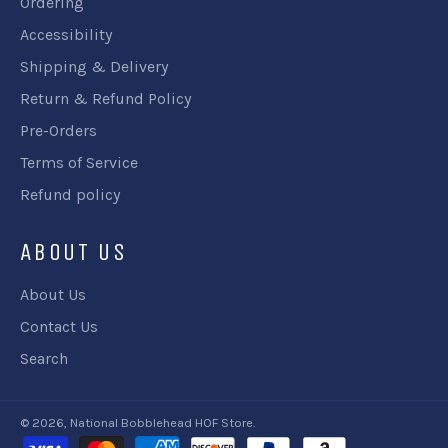
Ordering
Accessibility
Shipping & Delivery
Return & Refund Policy
Pre-Orders
Terms of Service
Refund policy
ABOUT US
About Us
Contact Us
Search
© 2026,
National Bobblehead HOF Store
.