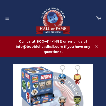
Skip
to
content
Ca
Site
navigation
Call us at 800-414-1482 or email us at
info@bobbleheadhall.com if you have any
Close
questions.