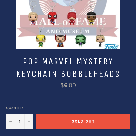
POP MARVEL MYSTERY
KEYCHAIN BOBBLEHEADS
$6.00
QUANTITY
−
+
SOLD OUT