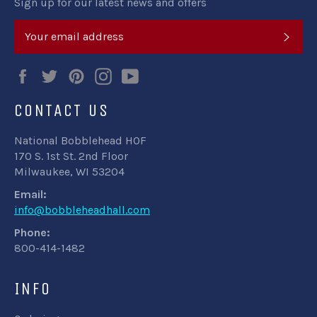
Sign up for our latest news and offers
SUB
Facebook
Twitter
Pinterest
Instagram
YouTube
CONTACT US
National Bobblehead HOF
170 S. 1st St. 2nd Floor
Milwaukee, WI 53204
Email:
info@bobbleheadhall.com
Phone:
800-414-1482
INFO