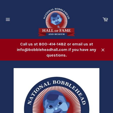
Skip
to
content
Ca
Site
navigation
Call us at 800-414-1482 or email us at
info@bobbleheadhall.com if you have any
Close
questions.