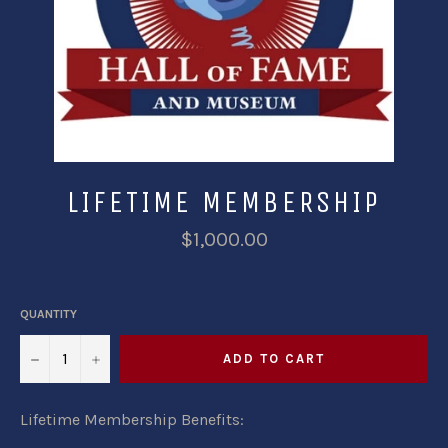
LIFETIME MEMBERSHIP
$1,000.00
QUANTITY
−
+
ADD TO CART
Lifetime Membership Benefits: