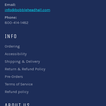
Email:
info@bobbleheadhall.com
Phone:
800-414-1482
INFO
Ordering
Accessibility
Shipping & Delivery
Return & Refund Policy
Pre-Orders
Terms of Service
Refund policy
ABOUT US