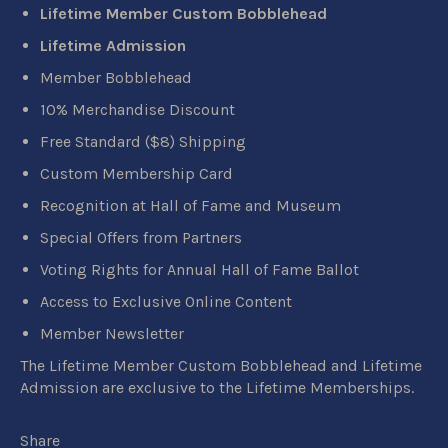
Lifetime Member Custom Bobblehead
Lifetime Admission
Member Bobblehead
10% Merchandise Discount
Free Standard ($8) Shipping
Custom Membership Card
Recognition at Hall of Fame and Museum
Special Offers from Partners
Voting Rights for Annual Hall of Fame Ballot
Access to Exclusive Online Content
Member Newsletter
The Lifetime Member Custom Bobblehead and Lifetime
Admission are exclusive to the Lifetime Memberships.
Share