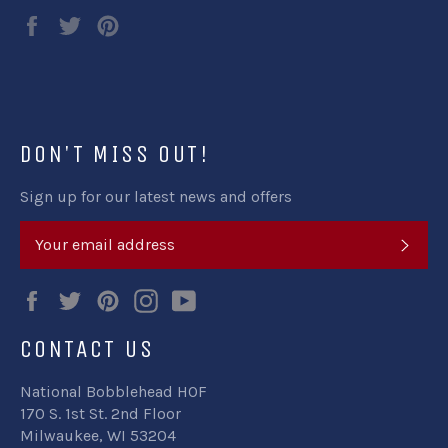
Share
Tweet
Pin
on
on
on
Facebook
Twitter
Pinterest
DON'T MISS OUT!
Sign up for our latest news and offers
SUB
Facebook
Twitter
Pinterest
Instagram
YouTube
CONTACT US
National Bobblehead HOF
170 S. 1st St. 2nd Floor
Milwaukee, WI 53204