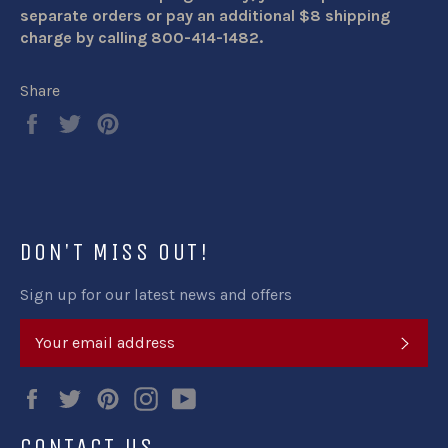
separate orders or pay an additional $8 shipping
charge by calling 800-414-1482.
Share
Share
Tweet
Pin
on
on
on
Facebook
Twitter
Pinterest
DON'T MISS OUT!
Sign up for our latest news and offers
SUB
Facebook
Twitter
Pinterest
Instagram
YouTube
CONTACT US