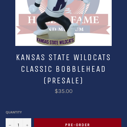
KANSAS STATE WILDCATS
CLASSIC BOBBLEHEAD
(PRESALE)
$35.00
QUANTITY
−
+
PRE-ORDER