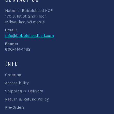
National Bobblehead HOF
170 S. 1st St. 2nd Floor
Milwaukee, WI 53204
Email:
info@bobbleheadhall.com
Phone:
800-414-1482
INFO
Ordering
Accessibility
Shipping & Delivery
Return & Refund Policy
Pre-Orders