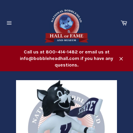
Skip
to
content
Ca
Site
navigation
Call us at 800-414-1482 or email us at
info@bobbleheadhall.com if you have any
Close
questions.