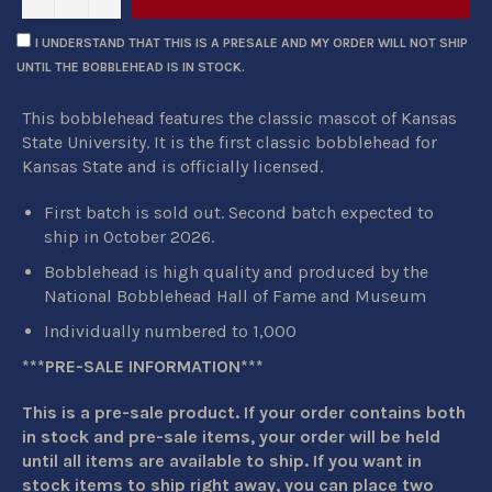
I UNDERSTAND THAT THIS IS A PRESALE AND MY ORDER WILL NOT SHIP
UNTIL THE BOBBLEHEAD IS IN STOCK.
This bobblehead features the classic mascot of Kansas
State University. It is the first classic bobblehead for
Kansas State and is officially licensed.
First batch is sold out. Second batch expected to
ship in October 2026.
Bobblehead is high quality and produced by the
National Bobblehead Hall of Fame and Museum
Individually numbered to 1,000
***PRE-SALE INFORMATION***
This is a pre-sale product. If your order contains both
in stock and pre-sale items, your order will be held
until all items are available to ship. If you want in
stock items to ship right away, you can place two