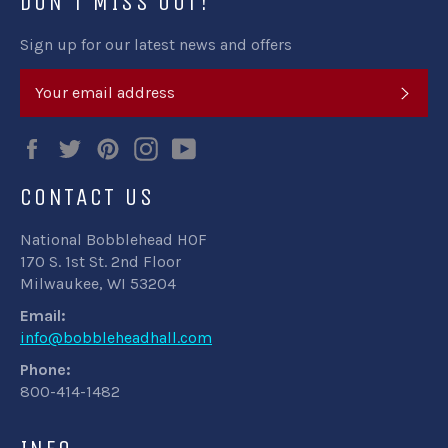
DON'T MISS OUT!
Sign up for our latest news and offers
SUB
Facebook
Twitter
Pinterest
Instagram
YouTube
CONTACT US
National Bobblehead HOF
170 S. 1st St. 2nd Floor
Milwaukee, WI 53204
Email:
info@bobbleheadhall.com
Phone:
800-414-1482