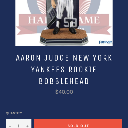
AARON JUDGE NEW YORK
YANKEES ROOKIE
BOBBLEHEAD
$40.00
QUANTITY
−
+
SOLD OUT