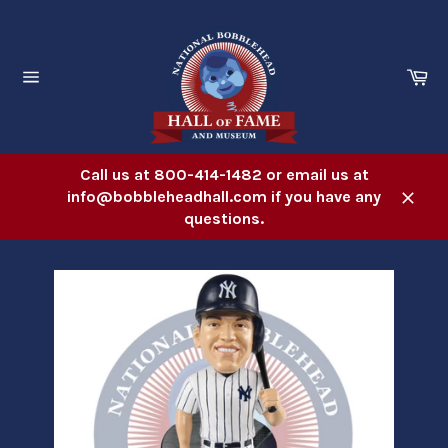
Skip
to
content
Ca
Site
navigation
Call us at 800-414-1482 or email us at
info@bobbleheadhall.com if you have any
Close
questions.