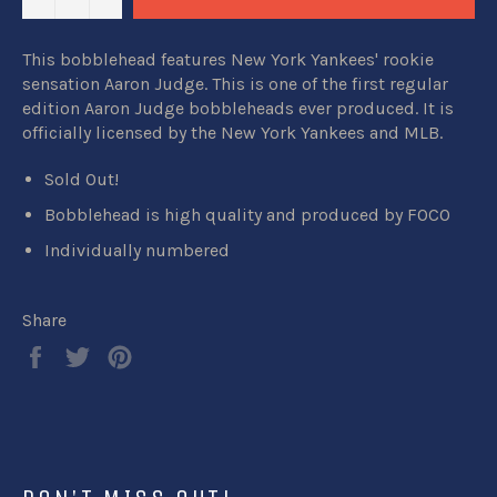
This bobblehead features New York Yankees' rookie
sensation Aaron Judge. This is one of the first regular
edition Aaron Judge bobbleheads ever produced. It is
officially licensed by the New York Yankees and MLB.
Sold Out!
Bobblehead is high quality and produced by FOCO
Individually numbered
Share
Share
Tweet
Pin
on
on
on
Facebook
Twitter
Pinterest