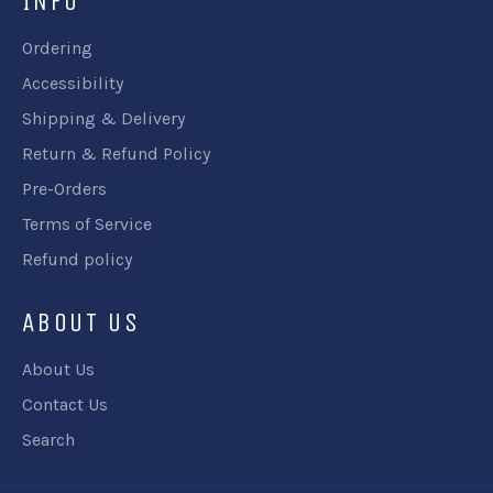
INFO
Ordering
Accessibility
Shipping & Delivery
Return & Refund Policy
Pre-Orders
Terms of Service
Refund policy
ABOUT US
About Us
Contact Us
Search