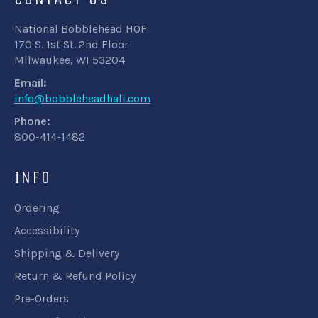
National Bobblehead HOF
170 S. 1st St. 2nd Floor
Milwaukee, WI 53204
Email:
info@bobbleheadhall.com
Phone:
800-414-1482
INFO
Ordering
Accessibility
Shipping & Delivery
Return & Refund Policy
Pre-Orders