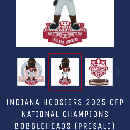
INDIANA HOOSIERS 2025 CFP
NATIONAL CHAMPIONS
BOBBLEHEADS (PRESALE)