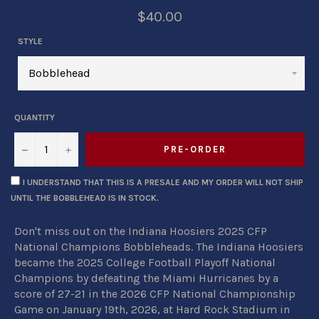
$40.00
STYLE
QUANTITY
−
+
PRE-ORDER
I UNDERSTAND THAT THIS IS A PRESALE AND MY ORDER WILL NOT SHIP
UNTIL THE BOBBLEHEAD IS IN STOCK.
Don't miss out on the Indiana Hoosiers 2025 CFP
National Champions Bobbleheads. The Indiana Hoosiers
became the 2025 College Football Playoff National
Champions by defeating the Miami Hurricanes by a
score of 27-21 in the 2026 CFP National Championship
Game on January 19th, 2026, at Hard Rock Stadium in