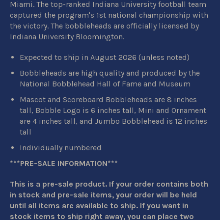
Miami. The top-ranked Indiana University football team
captured the program's 1st national championship with
the victory. The bobbleheads are
officially licensed by
Indiana University Bloomington.
Expected to ship in August 2026 (unless noted)
Bobbleheads are high quality and produced by the
National Bobblehead Hall of Fame and Museum
Mascot and Scoreboard Bobbleheads are 8 inches
tall, Bobble Logo is 6 inches tall, Mini and Ornament
are 4 inches tall, and Jumbo Bobblehead is 12 inches
tall
Individually numbered
***PRE-SALE INFORMATION***
This is a pre-sale product. If your order contains both
in stock and pre-sale items, your order will be held
until all items are available to ship. If you want in
stock items to ship right away, you can place two