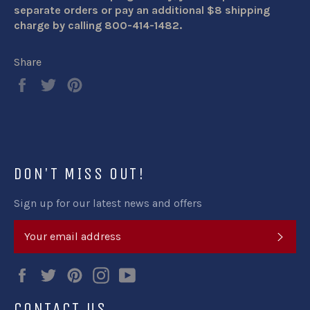
separate orders or pay an additional $8 shipping
charge by calling 800-414-1482.
Share
Share
Tweet
Pin
on
on
on
Facebook
Twitter
Pinterest
DON'T MISS OUT!
Sign up for our latest news and offers
SUB
Facebook
Twitter
Pinterest
Instagram
YouTube
CONTACT US