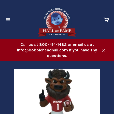
Skip
to
content
Ca
Site
navigation
Call us at 800-414-1482 or email us at
info@bobbleheadhall.com if you have any
Close
questions.