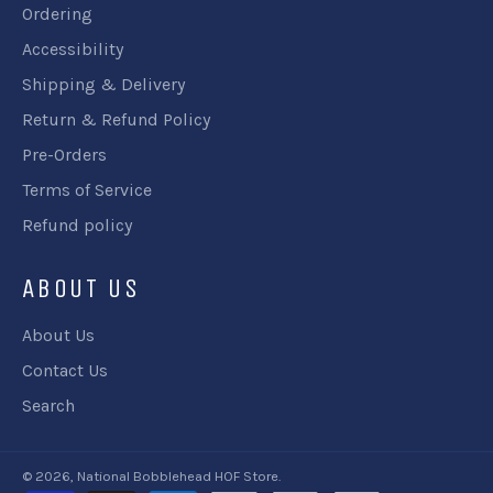
Ordering
Accessibility
Shipping & Delivery
Return & Refund Policy
Pre-Orders
Terms of Service
Refund policy
ABOUT US
About Us
Contact Us
Search
© 2026,
National Bobblehead HOF Store
.