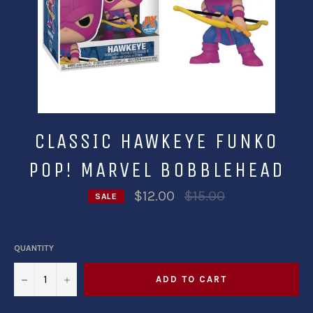
CLASSIC HAWKEYE FUNKO
POP! MARVEL BOBBLEHEAD
Regular
$12.00
$15.00
SALE
price
QUANTITY
−
+
ADD TO CART