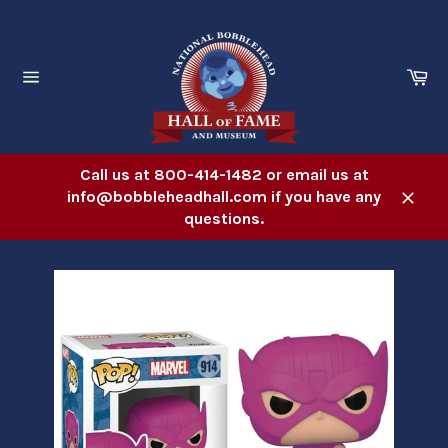
Skip
to
content
Ca
Site
navigation
Call us at 800-414-1482 or email us at
info@bobbleheadhall.com if you have any
Close
questions.