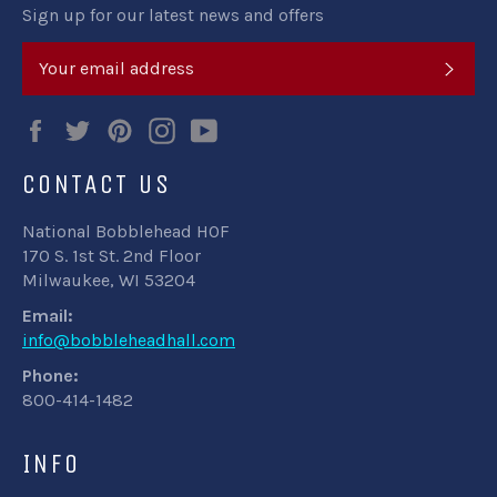
Sign up for our latest news and offers
SUB
Facebook
Twitter
Pinterest
Instagram
YouTube
CONTACT US
National Bobblehead HOF
170 S. 1st St. 2nd Floor
Milwaukee, WI 53204
Email:
info@bobbleheadhall.com
Phone:
800-414-1482
INFO