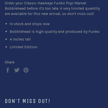
Order your Classic Hawkeye Funko Pop! Marvel
Bobblehead before it's too late. A very limited quantity
are available for this new arrival, so don't miss out!
In stock and ships now
Bobblehead is high quality and produced by Funko
4 inches tall
Limited Edition
Share
Share
Tweet
Pin
on
on
on
Facebook
Twitter
Pinterest
DON'T MISS OUT!