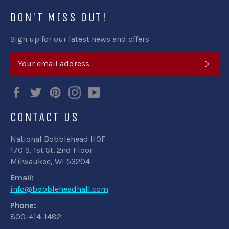
DON'T MISS OUT!
Sign up for our latest news and offers
SUB
Facebook
Twitter
Pinterest
Instagram
YouTube
CONTACT US
National Bobblehead HOF
170 S. 1st St. 2nd Floor
Milwaukee, WI 53204
Email:
info@bobbleheadhall.com
Phone:
800-414-1482