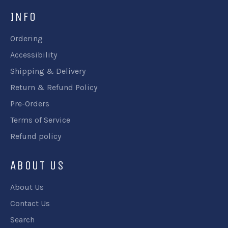
INFO
Ordering
Accessibility
Shipping & Delivery
Return & Refund Policy
Pre-Orders
Terms of Service
Refund policy
ABOUT US
About Us
Contact Us
Search