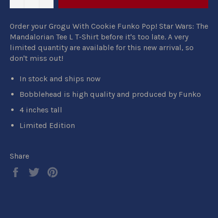
Order your Grogu With Cookie Funko Pop! Star Wars: The
Mandalorian Tee L T-Shirt before it's too late. A very
limited quantity are available for this new arrival, so
don't miss out!
In stock and ships now
Bobblehead is high quality and produced by Funko
4 inches tall
Limited Edition
Share
Share
Tweet
Pin
on
on
on
Facebook
Twitter
Pinterest