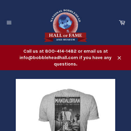
Skip
to
content
Ca
Site
navigation
Call us at 800-414-1482 or email us at
info@bobbleheadhall.com if you have any
Close
questions.