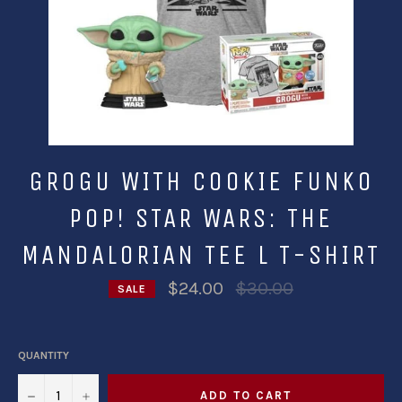
GROGU WITH COOKIE FUNKO
POP! STAR WARS: THE
MANDALORIAN TEE L T-SHIRT
Regular
$24.00
$30.00
SALE
price
QUANTITY
−
+
ADD TO CART