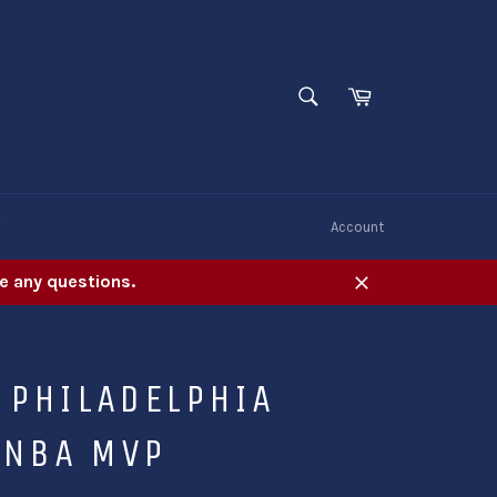
SEARCH
Cart
Search
W
Account
e any questions.
Close
 PHILADELPHIA
 NBA MVP