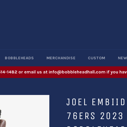
BOBBLEHEADS
MERCHANDISE
CUSTOM
NE
414-1482 or email us at info@bobbleheadhall.com if you hav
JOEL EMBIID
76ERS 2023