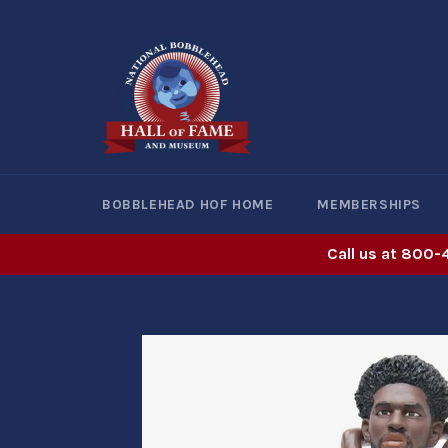
Skip
to
content
BOBBLEHEAD HOF HOME
MEMBERSHIPS
Call us at 800-