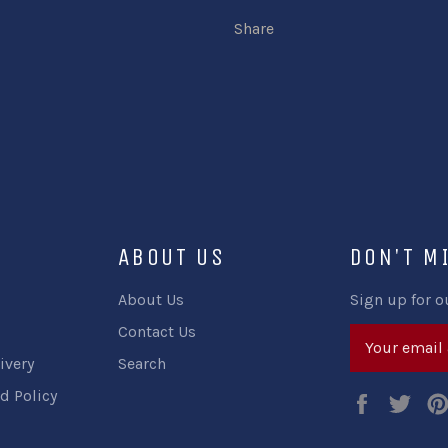
Share
ABOUT US
DON'T M
About Us
Sign up for o
Contact Us
ivery
Search
d Policy
Faceboo
Twi