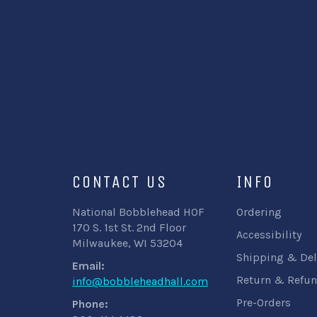
CONTACT US
INFO
National Bobblehead HOF
Ordering
170 S. 1st St. 2nd Floor
Accessibility
Milwaukee, WI 53204
Shipping & Del
Email:
Return & Refun
info@bobbleheadhall.com
Pre-Orders
Phone: