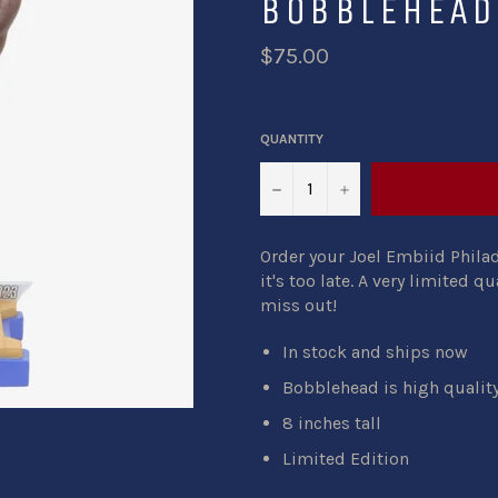
BOBBLEHEAD
$75.00
QUANTITY
−
+
Order your Joel Embiid Phil
it's too late. A very limited qu
miss out!
In stock and ships now
Bobblehead is high quali
8 inches tall
Limited Edition