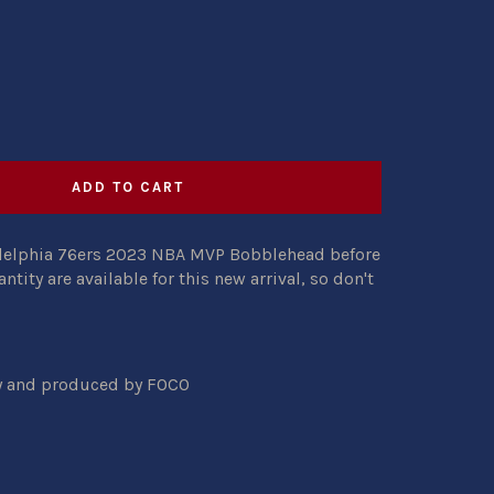
ADD TO CART
adelphia 76ers 2023 NBA MVP Bobblehead before
antity are available for this new arrival, so don't
ty and produced by FOCO