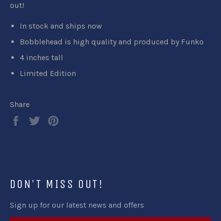
out!
In stock and ships now
Bobblehead is high quality and produced by Funko
4 inches tall
Limited Edition
Share
Share
Tweet
Pin
on
on
on
Facebook
Twitter
Pinterest
DON'T MISS OUT!
Sign up for our latest news and offers