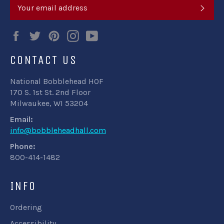
SUB
Facebook
Twitter
Pinterest
Instagram
YouTube
CONTACT US
National Bobblehead HOF
170 S. 1st St. 2nd Floor
Milwaukee, WI 53204
Email:
info@bobbleheadhall.com
Phone:
800-414-1482
INFO
Ordering
Accessibility