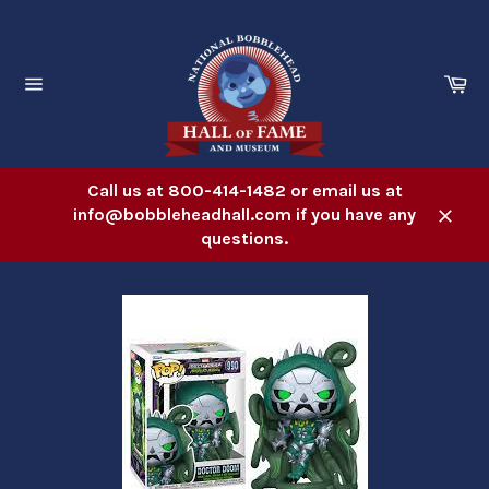
Skip
to
content
Ca
Site
navigation
Call us at 800-414-1482 or email us at
info@bobbleheadhall.com if you have any
Close
questions.