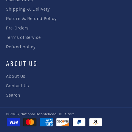
Shipping & Delivery
Return & Refund Policy
Pre-Orders
Terms of Service
Refund policy
ABOUT US
About Us
Contact Us
Search
© 2026,
National Bobblehead HOF Store
.