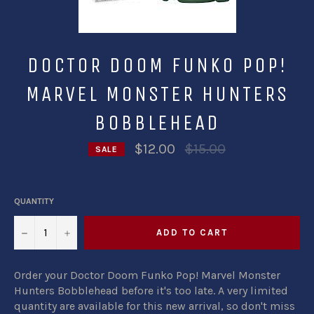
DOCTOR DOOM FUNKO POP!
MARVEL MONSTER HUNTERS
BOBBLEHEAD
Regular
$12.00
$15.00
SALE
price
QUANTITY
−
+
ADD TO CART
Order your Doctor Doom Funko Pop! Marvel Monster
Hunters Bobblehead before it's too late. A very limited
quantity are available for this new arrival, so don't miss