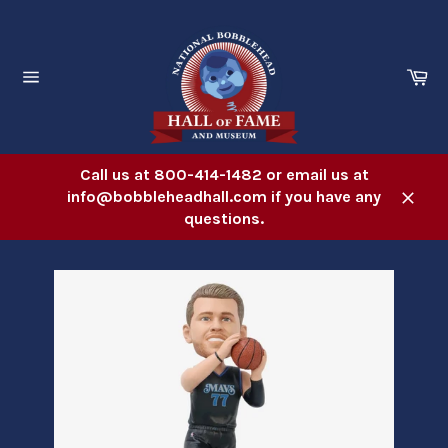
Skip
to
content
Ca
Site
navigation
Call us at 800-414-1482 or email us at
info@bobbleheadhall.com if you have any
Close
questions.