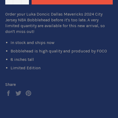
Order your Luka Doncic Dallas Mavericks 2024 City
Jersey NBA Bobblehead before it's too late. A very
limited quantity are available for this new arrival, so
don't miss out!
In stock and ships now
Bobblehead is high quality and produced by FOCO
8 inches tall
Limited Edition
Share
Share
Tweet
Pin
on
on
on
Facebook
Twitter
Pinterest