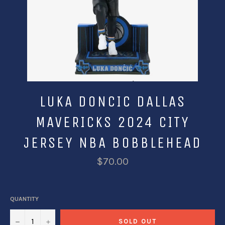
LUKA DONCIC DALLAS
MAVERICKS 2024 CITY
JERSEY NBA BOBBLEHEAD
$70.00
QUANTITY
−
+
SOLD OUT