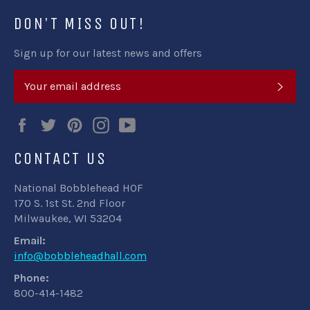
DON'T MISS OUT!
Sign up for our latest news and offers
SUB
Facebook
Twitter
Pinterest
Instagram
YouTube
CONTACT US
National Bobblehead HOF
170 S. 1st St. 2nd Floor
Milwaukee, WI 53204
Email:
info@bobbleheadhall.com
Phone:
800-414-1482