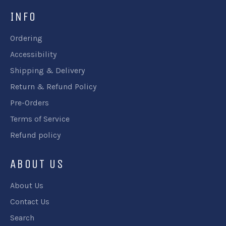
INFO
Ordering
Accessibility
Shipping & Delivery
Return & Refund Policy
Pre-Orders
Terms of Service
Refund policy
ABOUT US
About Us
Contact Us
Search