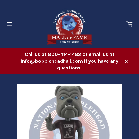
Skip
to
content
Ca
Site
navigation
Call us at 800-414-1482 or email us at
info@bobbleheadhall.com if you have any
Close
questions.