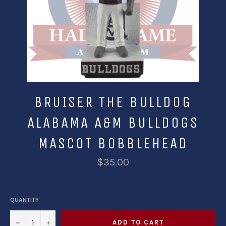
BRUISER THE BULLDOG
ALABAMA A&M BULLDOGS
MASCOT BOBBLEHEAD
$35.00
QUANTITY
−
+
ADD TO CART