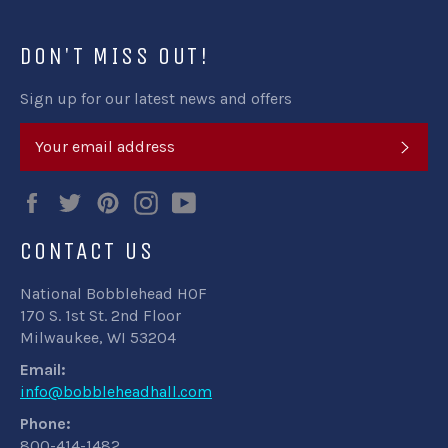
DON'T MISS OUT!
Sign up for our latest news and offers
SUB
Facebook
Twitter
Pinterest
Instagram
YouTube
CONTACT US
National Bobblehead HOF
170 S. 1st St. 2nd Floor
Milwaukee, WI 53204
Email:
info@bobbleheadhall.com
Phone:
800-414-1482