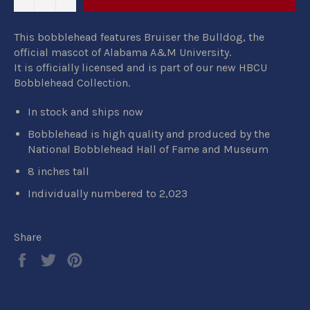
This bobblehead features Bruiser the Bulldog, the
official mascot of Alabama A&M University.
It
is
officially licensed
and is part of our new
HBCU
Bobblehead Collection.
In stock and ships now
Bobblehead is high quality and produced by the
National Bobblehead Hall of Fame and Museum
8 inches tall
Individually numbered to 2,023
Share
Share
Tweet
Pin
on
on
on
Facebook
Twitter
Pinterest