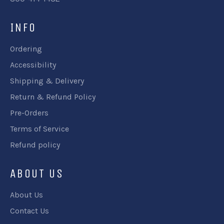
INFO
Ordering
Accessibility
Shipping & Delivery
Return & Refund Policy
Pre-Orders
Terms of Service
Refund policy
ABOUT US
About Us
Contact Us