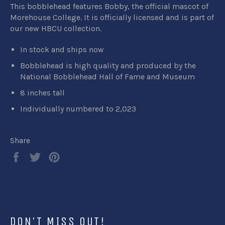
This bobblehead features Bobby, the official mascot of
Morehouse College. It
is
officially licensed
and is part of
our new HBCU collection.
In stock and ships now
Bobblehead is high quality and produced by the
National Bobblehead Hall of Fame and Museum
8 inches tall
Individually numbered to 2,023
Share
Share
Tweet
Pin
on
on
on
Facebook
Twitter
Pinterest
DON'T MISS OUT!