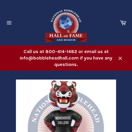
Skip
to
content
Ca
Site
navigation
Call us at 800-414-1482 or email us at
info@bobbleheadhall.com if you have any
Close
questions.