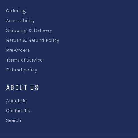
Ordering
Accessibility
Shipping & Delivery
Return & Refund Policy
Pre-Orders
Terms of Service
Refund policy
ABOUT US
About Us
Contact Us
Search