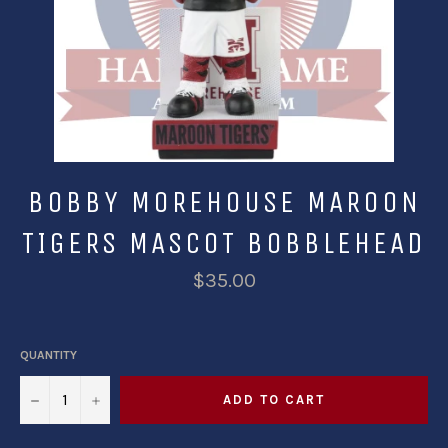
BOBBY MOREHOUSE MAROON
TIGERS MASCOT BOBBLEHEAD
$35.00
QUANTITY
−
+
ADD TO CART