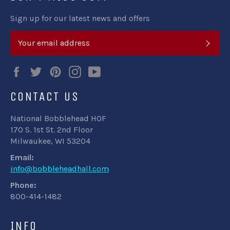
Sign up for our latest news and offers
SUB
Facebook
Twitter
Pinterest
Instagram
YouTube
CONTACT US
National Bobblehead HOF
170 S. 1st St. 2nd Floor
Milwaukee, WI 53204
Email:
info@bobbleheadhall.com
Phone:
800-414-1482
INFO