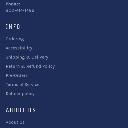
Phone:
800-414-1482
INFO
Ordering
Accessibility
Shipping & Delivery
Return & Refund Policy
Pre-Orders
Terms of Service
Refund policy
ABOUT US
About Us