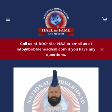
Skip
to
content
Ca
Site
navigation
Call us at 800-414-1482 or email us at
info@bobbleheadhall.com if you have any
Close
questions.