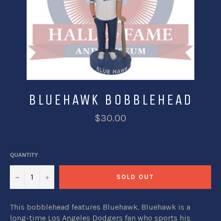
BLUEHAWK BOBBLEHEAD
$30.00
QUANTITY
−
+
SOLD OUT
This bobblehead features Bluehawk. Bluehawk is a
long-time Los Angeles Dodgers fan who sports his