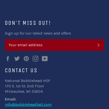
Facebook
Twitter
Pinterest
DON'T MISS OUT!
Sign up for our latest news and offers
SUB
Facebook
Twitter
Pinterest
Instagram
YouTube
CONTACT US
National Bobblehead HOF
170 S. 1st St. 2nd Floor
Milwaukee, WI 53204
Email:
info@bobbleheadhall.com