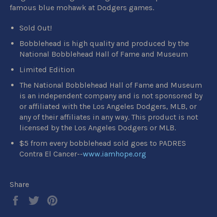
famous blue mohawk at Dodgers games.
Sold Out!
Bobblehead is high quality and produced by the
National Bobblehead Hall of Fame and Museum
Limited Edition
The National Bobblehead Hall of Fame and Museum
is an independent company and is not sponsored by
or affiliated with the Los Angeles Dodgers, MLB, or
any of their affiliates in any way. This product is not
licensed by the Los Angeles Dodgers or MLB.
$5 from every bobblehead sold goes to PADRES
Contra El Cancer--
www.iamhope.org
Share
Share
Tweet
Pin
on
on
on