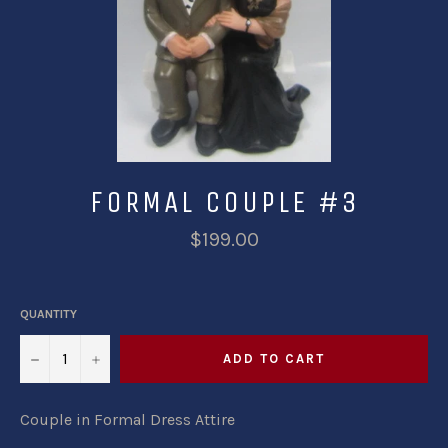
FORMAL COUPLE #3
$199.00
QUANTITY
−
+
ADD TO CART
Couple in Formal Dress Attire