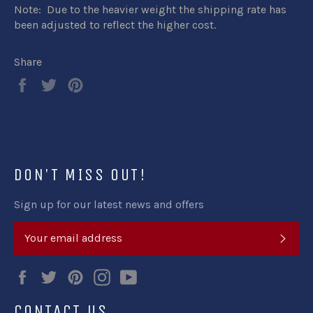
Note: Due to the heavier weight the shipping rate has
been adjusted to reflect the higher cost.
Share
Share
Tweet
Pin
on
on
on
Facebook
Twitter
Pinterest
DON'T MISS OUT!
Sign up for our latest news and offers
SUB
Facebook
Twitter
Pinterest
Instagram
YouTube
CONTACT US