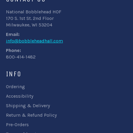
National Bobblehead HOF
170 S. 1st St. 2nd Floor
Milwaukee, WI 53204
Email:
info@bobbleheadhall.com
Phone:
800-414-1482
INFO
Ordering
Accessibility
Shipping & Delivery
Return & Refund Policy
Pre-Orders