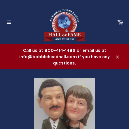
Skip
to
content
Ca
Site
navigation
Call us at 800-414-1482 or email us at
info@bobbleheadhall.com if you have any
Close
questions.