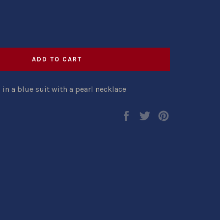
ADD TO CART
 a blue suit with a pearl necklace
Share
Tweet
Pin
on
on
on
Facebook
Twitter
Pinterest