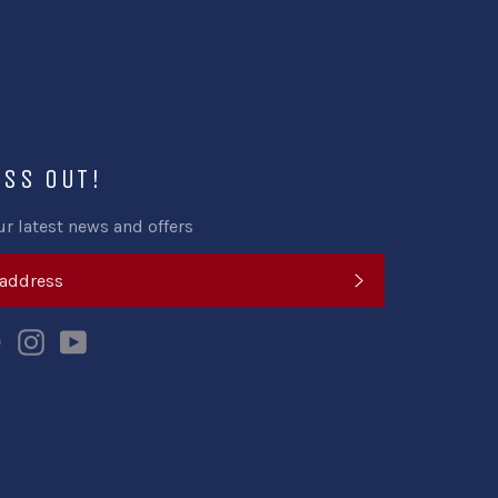
ISS OUT!
ur latest news and offers
SUBSCRIBE
k
tter
Pinterest
Instagram
YouTube