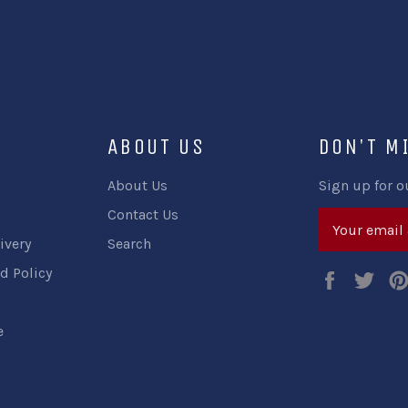
ABOUT US
DON'T M
About Us
Sign up for o
Contact Us
ivery
Search
d Policy
Faceboo
Twi
e