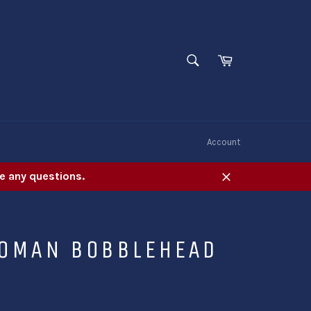
SEARCH
Cart
Search
W
Account
e any questions.
Close
OMAN BOBBLEHEAD