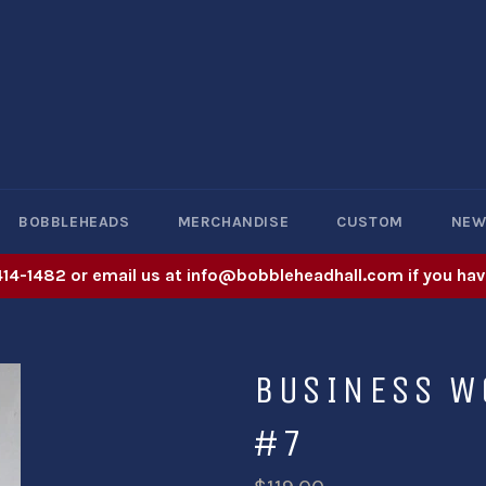
BOBBLEHEADS
MERCHANDISE
CUSTOM
NE
414-1482 or email us at info@bobbleheadhall.com if you hav
BUSINESS W
#7