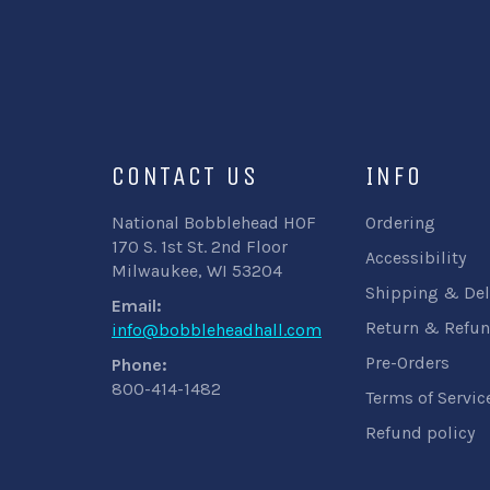
CONTACT US
INFO
National Bobblehead HOF
Ordering
170 S. 1st St. 2nd Floor
Accessibility
Milwaukee, WI 53204
Shipping & Del
Email:
Return & Refun
info@bobbleheadhall.com
Pre-Orders
Phone:
800-414-1482
Terms of Servic
Refund policy