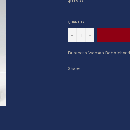
$119.00
QUANTITY
−
+
Business Woman Bobblehead in
Share