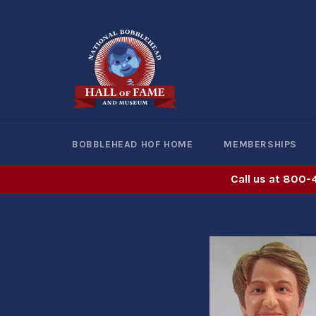
Skip
to
content
BOBBLEHEAD HOF HOME
MEMBERSHIPS
Call us at 800-