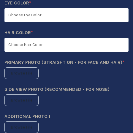
EYE COLOR
*
(REQUIRED)
HAIR COLOR
*
(REQUIRED)
PRIMARY PHOTO (STRAIGHT ON - FOR FACE AND HAIR)
*
(REQUIRED)
Browse File
SIDE VIEW PHOTO (RECOMMENDED - FOR NOSE)
Browse File
ADDITIONAL PHOTO 1
Browse File