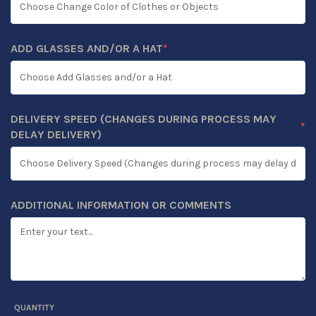
ADD GLASSES AND/OR A HAT
*
(REQUIRED)
DELIVERY SPEED (CHANGES DURING PROCESS MAY
*
(REQUIRED)
DELAY DELIVERY)
ADDITIONAL INFORMATION OR COMMENTS
QUANTITY