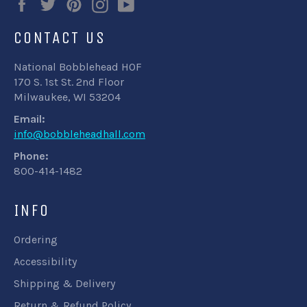
Facebook
Twitter
Pinterest
Instagram
YouTube
CONTACT US
National Bobblehead HOF
170 S. 1st St. 2nd Floor
Milwaukee, WI 53204
Email:
info@bobbleheadhall.com
Phone:
800-414-1482
INFO
Ordering
Accessibility
Shipping & Delivery
Return & Refund Policy