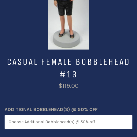
CASUAL FEMALE BOBBLEHEAD
#13
$119.00
ADDITIONAL BOBBLEHEAD(S) @ 50% OFF