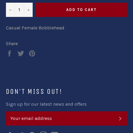
−
+
ADD TO CART
Casual Female Bobblehead
Share
Share
Tweet
Pin
on
on
on
Facebook
Twitter
Pinterest
DON'T MISS OUT!
Sign up for our latest news and offers
SUB