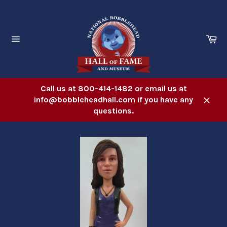
Skip
to
content
Ca
Site
navigation
Call us at 800-414-1482 or email us at
info@bobbleheadhall.com if you have any
Close
questions.