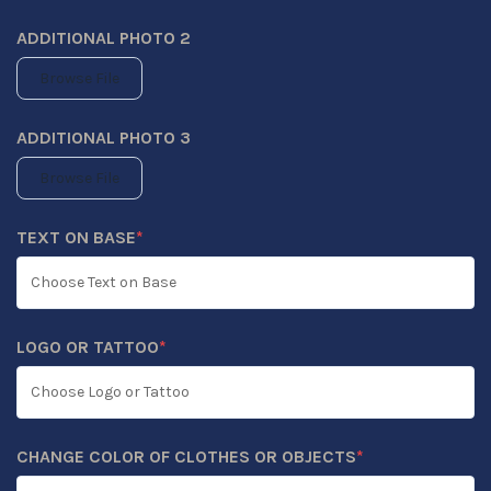
ADDITIONAL PHOTO 2
Browse File
ADDITIONAL PHOTO 3
Browse File
TEXT ON BASE
*
(REQUIRED)
LOGO OR TATTOO
*
(REQUIRED)
CHANGE COLOR OF CLOTHES OR OBJECTS
*
(REQUIRED)