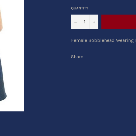
QUANTITY
−
+
Female Bobblehead Wearing L
Share