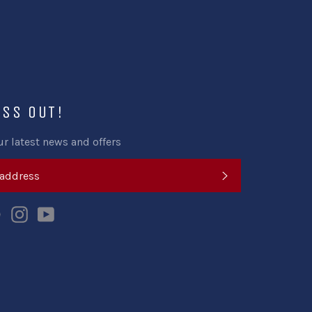
ISS OUT!
ur latest news and offers
SUBSCRIBE
k
tter
Pinterest
Instagram
YouTube