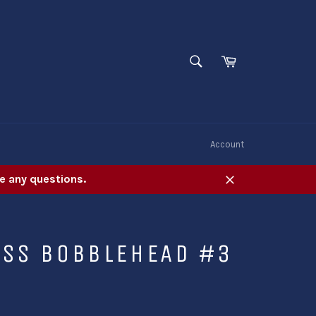
SEARCH
Cart
Search
W
Account
e any questions.
Close
ESS BOBBLEHEAD #3