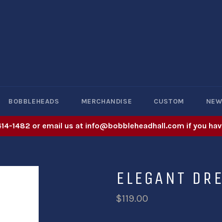
BOBBLEHEADS
MERCHANDISE
CUSTOM
NE
414-1482 or email us at info@bobbleheadhall.com if you hav
ELEGANT DR
$119.00