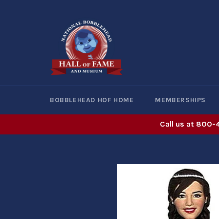
Skip
to
content
BOBBLEHEAD HOF HOME
MEMBERSHIPS
Call us at 800-