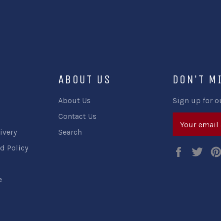
ABOUT US
DON'T M
About Us
Sign up for o
Contact Us
ivery
Search
d Policy
Faceboo
Twi
e