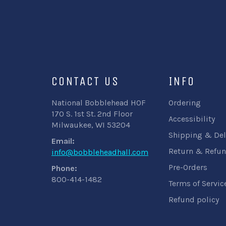
CONTACT US
INFO
National Bobblehead HOF
Ordering
170 S. 1st St. 2nd Floor
Accessibility
Milwaukee, WI 53204
Shipping & Del
Email:
Return & Refun
info@bobbleheadhall.com
Pre-Orders
Phone:
800-414-1482
Terms of Servic
Refund policy