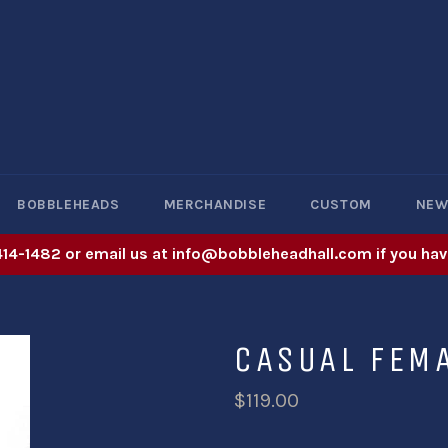
BOBBLEHEADS
MERCHANDISE
CUSTOM
NE
414-1482 or email us at info@bobbleheadhall.com if you hav
CASUAL FEM
$119.00