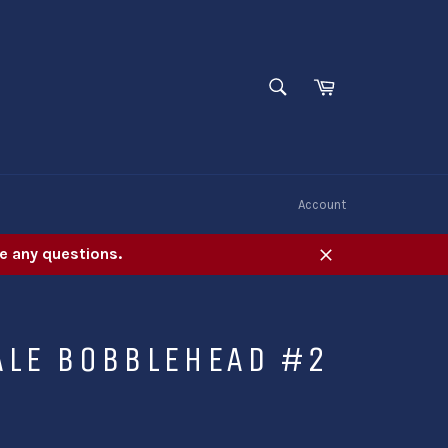
SEARCH
Cart
Search
W
Account
e any questions.
Close
ALE BOBBLEHEAD #2