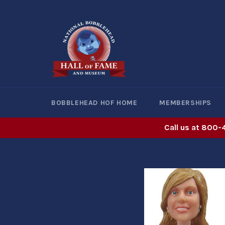
Skip
to
content
BOBBLEHEAD HOF HOME
MEMBERSHIPS
Call us at 800-