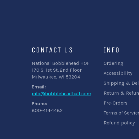
CONTACT US
INFO
National Bobblehead HOF
Ordering
170 S. 1st St. 2nd Floor
Accessibility
Milwaukee, WI 53204
Shipping & Del
Email:
Return & Refun
info@bobbleheadhall.com
Pre-Orders
Phone:
800-414-1482
Terms of Servic
Refund policy