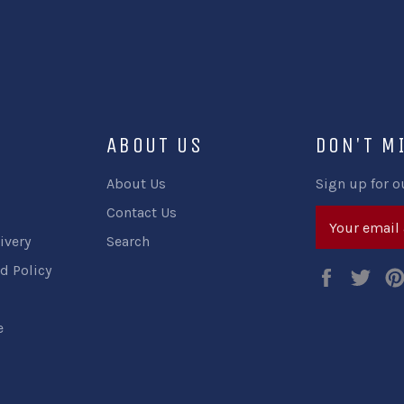
ABOUT US
DON'T M
About Us
Sign up for o
Contact Us
ivery
Search
d Policy
Faceboo
Twi
e