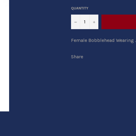
QUANTITY
−
+
Female Bobblehead Wearing Je
Share