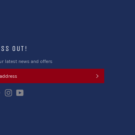
ISS OUT!
ur latest news and offers
SUBSCRIBE
k
tter
Pinterest
Instagram
YouTube