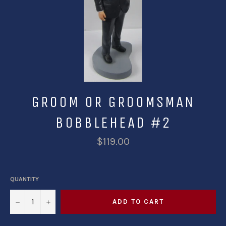
GROOM OR GROOMSMAN
BOBBLEHEAD #2
$119.00
QUANTITY
−
+
ADD TO CART