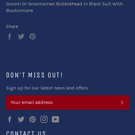
Groom Or Groomsman Bobblehead In Black Suit With
Boutonniere
Share
Share
Tweet
Pin
on
on
on
Facebook
Twitter
Pinterest
DON'T MISS OUT!
Sign up for our latest news and offers
SUB
Facebook
Twitter
Pinterest
Instagram
YouTube
CONTACT US