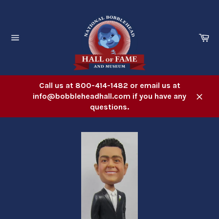
Skip
to
content
Ca
Site
navigation
Call us at 800-414-1482 or email us at
info@bobbleheadhall.com if you have any
Close
questions.