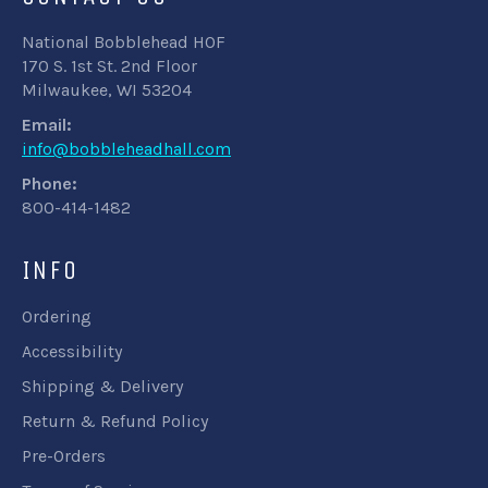
National Bobblehead HOF
170 S. 1st St. 2nd Floor
Milwaukee, WI 53204
Email:
info@bobbleheadhall.com
Phone:
800-414-1482
INFO
Ordering
Accessibility
Shipping & Delivery
Return & Refund Policy
Pre-Orders