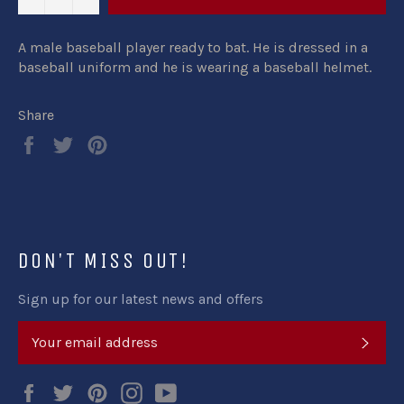
A male baseball player ready to bat. He is dressed in a
baseball uniform and he is wearing a baseball helmet.
Share
Share
Tweet
Pin
on
on
on
Facebook
Twitter
Pinterest
DON'T MISS OUT!
Sign up for our latest news and offers
SUB
Facebook
Twitter
Pinterest
Instagram
YouTube