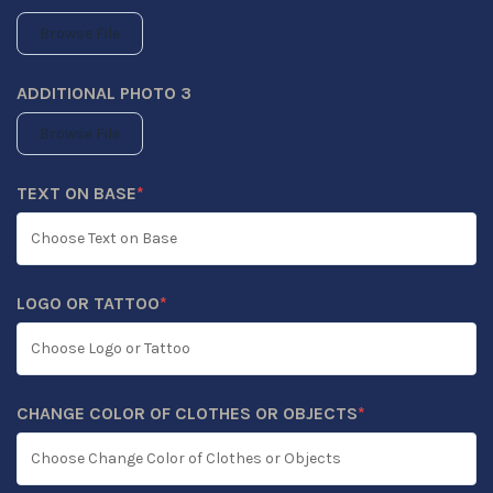
Browse File
ADDITIONAL PHOTO 3
Browse File
TEXT ON BASE
*
(REQUIRED)
LOGO OR TATTOO
*
(REQUIRED)
CHANGE COLOR OF CLOTHES OR OBJECTS
*
(REQUIRED)