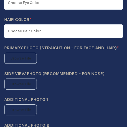
HAIR COLOR
*
(REQUIRED)
PRIMARY PHOTO (STRAIGHT ON - FOR FACE AND HAIR)
*
(REQUIRED)
Browse File
SIDE VIEW PHOTO (RECOMMENDED - FOR NOSE)
Browse File
ADDITIONAL PHOTO 1
Browse File
ADDITIONAL PHOTO 2