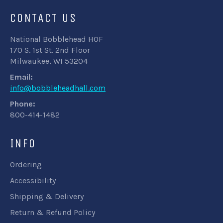
CONTACT US
National Bobblehead HOF
170 S. 1st St. 2nd Floor
Milwaukee, WI 53204
Email:
info@bobbleheadhall.com
Phone:
800-414-1482
INFO
Ordering
Accessibility
Shipping & Delivery
Return & Refund Policy