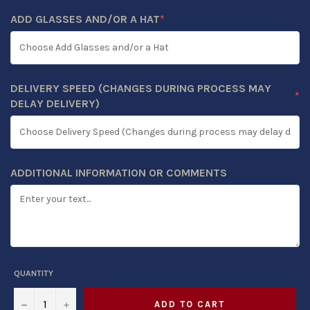
ADD GLASSES AND/OR A HAT
*
(REQUIRED)
DELIVERY SPEED (CHANGES DURING PROCESS MAY
*
(REQUIRED)
DELAY DELIVERY)
ADDITIONAL INFORMATION OR COMMENTS
QUANTITY
−
+
ADD TO CART