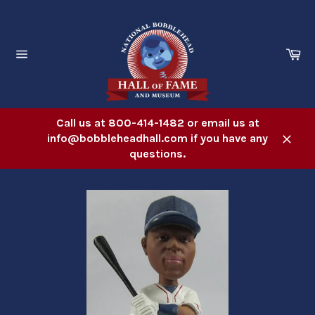
Skip
to
content
Ca
Site
navigation
Call us at 800-414-1482 or email us at
info@bobbleheadhall.com if you have any
Close
questions.