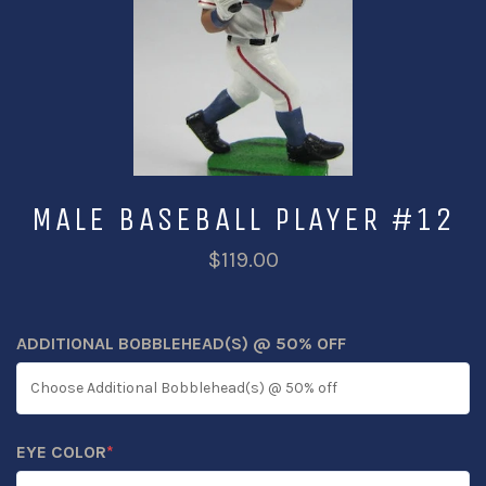
MALE BASEBALL PLAYER #12
$119.00
ADDITIONAL BOBBLEHEAD(S) @ 50% OFF
EYE COLOR
*
(REQUIRED)