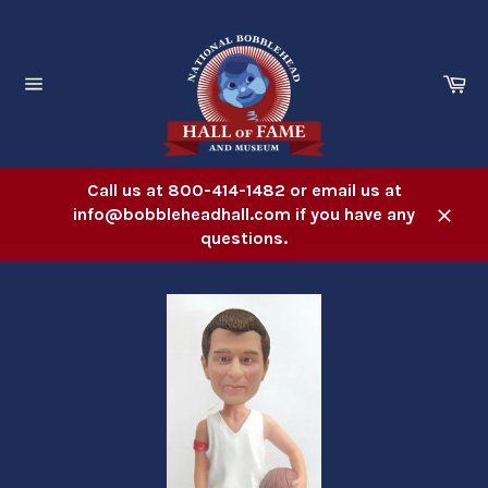
Skip
to
content
Ca
Site
navigation
Call us at 800-414-1482 or email us at
info@bobbleheadhall.com if you have any
Close
questions.