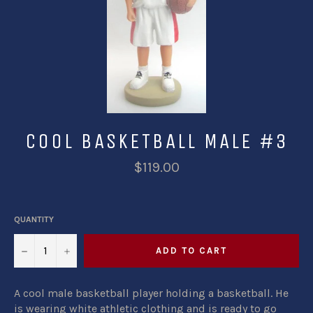
COOL BASKETBALL MALE #3
$119.00
QUANTITY
−
+
ADD TO CART
A cool male basketball player holding a basketball. He
is wearing white athletic clothing and is ready to go