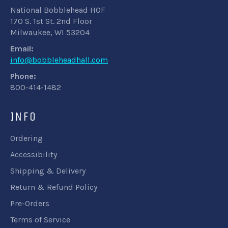
National Bobblehead HOF
170 S. 1st St. 2nd Floor
Milwaukee, WI 53204
Email:
info@bobbleheadhall.com
Phone:
800-414-1482
INFO
Ordering
Accessibility
Shipping & Delivery
Return & Refund Policy
Pre-Orders
Terms of Service