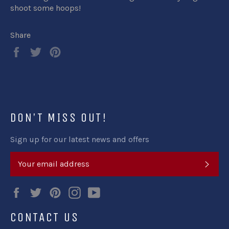
shoot some hoops!
Share
Share
Tweet
Pin
on
on
on
Facebook
Twitter
Pinterest
DON'T MISS OUT!
Sign up for our latest news and offers
SUB
Facebook
Twitter
Pinterest
Instagram
YouTube
CONTACT US