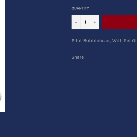
QUANTITY
−
+
Pilot Bobblehead, With Set Of
Share