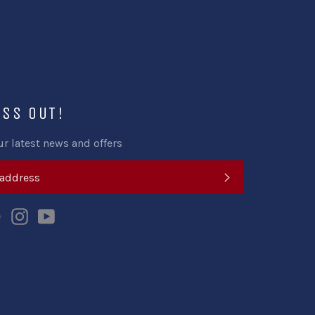
ISS OUT!
ur latest news and offers
SUBSCRIBE
k
tter
Pinterest
Instagram
YouTube