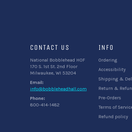
CONTACT US
INFO
National Bobblehead HOF
Ordering
170 S. 1st St. 2nd Floor
Accessibility
Milwaukee, WI 53204
Shipping & Del
Email:
Return & Refun
info@bobbleheadhall.com
Pre-Orders
Phone:
800-414-1482
Terms of Servic
Refund policy