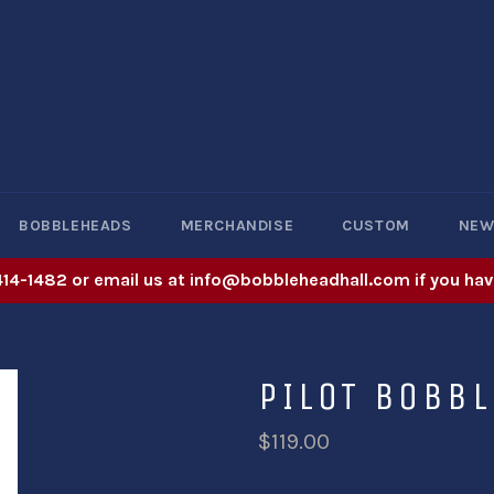
BOBBLEHEADS
MERCHANDISE
CUSTOM
NE
414-1482 or email us at info@bobbleheadhall.com if you hav
PILOT BOBB
$119.00