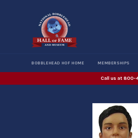
Skip
to
content
BOBBLEHEAD HOF HOME
MEMBERSHIPS
Call us at 800-