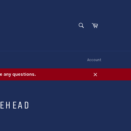
SEARCH
Cart
Search
W
Account
e any questions.
Close
LEHEAD