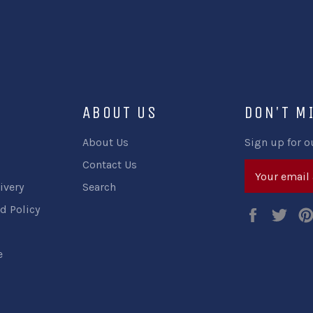
ABOUT US
DON'T M
About Us
Sign up for o
Contact Us
ivery
Search
d Policy
Faceboo
Twi
e