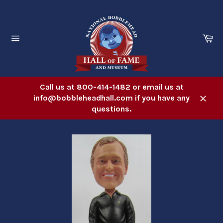
Skip
to
content
Ca
Site
navigation
Call us at 800-414-1482 or email us at
info@bobbleheadhall.com if you have any
Close
questions.