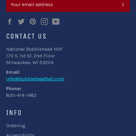
SUB
Facebook
Twitter
Pinterest
Instagram
YouTube
CONTACT US
National Bobblehead HOF
170 S. 1st St. 2nd Floor
Milwaukee, WI 53204
Email:
info@bobbleheadhall.com
Phone:
800-414-1482
INFO
Ordering
Accessibility