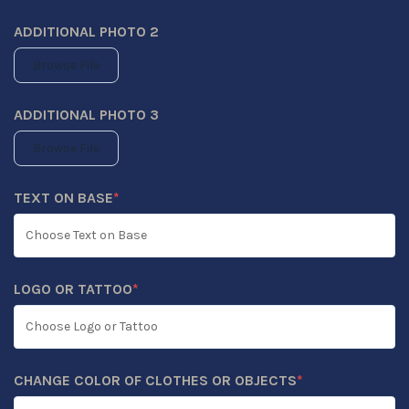
ADDITIONAL PHOTO 2
Browse File
ADDITIONAL PHOTO 3
Browse File
TEXT ON BASE
*
(REQUIRED)
LOGO OR TATTOO
*
(REQUIRED)
CHANGE COLOR OF CLOTHES OR OBJECTS
*
(REQUIRED)