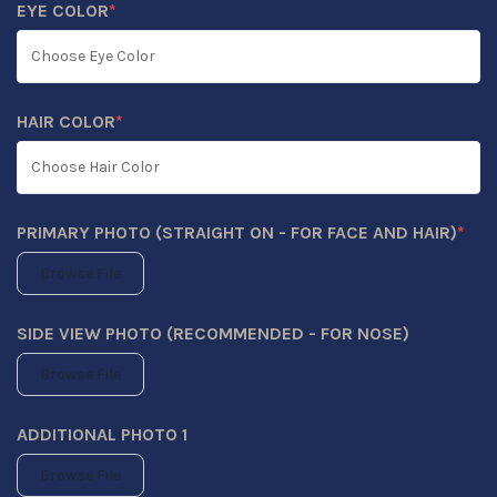
EYE COLOR
*
(REQUIRED)
HAIR COLOR
*
(REQUIRED)
PRIMARY PHOTO (STRAIGHT ON - FOR FACE AND HAIR)
*
(REQUIRED)
Browse File
SIDE VIEW PHOTO (RECOMMENDED - FOR NOSE)
Browse File
ADDITIONAL PHOTO 1
Browse File