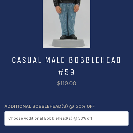
CASUAL MALE BOBBLEHEAD
#59
$119.00
ADDITIONAL BOBBLEHEAD(S) @ 50% OFF