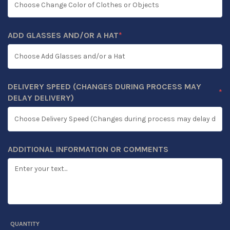
ADD GLASSES AND/OR A HAT
*
(REQUIRED)
DELIVERY SPEED (CHANGES DURING PROCESS MAY
*
(REQUIRED)
DELAY DELIVERY)
ADDITIONAL INFORMATION OR COMMENTS
QUANTITY