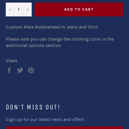
−
+
ADD TO CART
Custom Male Bobblehead In Jeans and Shirt
Please note you can change the clothing color in the
additional options section
Share
Share
Tweet
Pin
on
on
on
Facebook
Twitter
Pinterest
DON'T MISS OUT!
Sign up for our latest news and offers