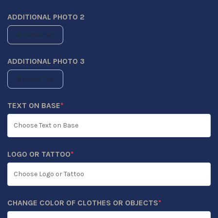
ADDITIONAL PHOTO 2
Browse File
ADDITIONAL PHOTO 3
Browse File
TEXT ON BASE
*
(REQUIRED)
LOGO OR TATTOO
*
(REQUIRED)
CHANGE COLOR OF CLOTHES OR OBJECTS
*
(REQUIRED)