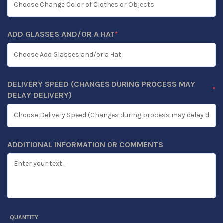
ADD GLASSES AND/OR A HAT
*
(REQUIRED)
DELIVERY SPEED (CHANGES DURING PROCESS MAY
*
(REQUIRED)
DELAY DELIVERY)
ADDITIONAL INFORMATION OR COMMENTS
QUANTITY