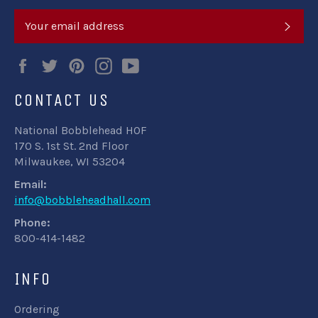
SUB
Facebook
Twitter
Pinterest
Instagram
YouTube
CONTACT US
National Bobblehead HOF
170 S. 1st St. 2nd Floor
Milwaukee, WI 53204
Email:
info@bobbleheadhall.com
Phone:
800-414-1482
INFO
Ordering