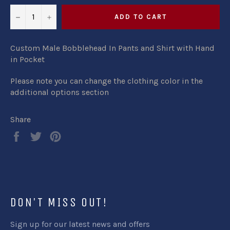
−
+
ADD TO CART
Custom Male Bobblehead In Pants and Shirt with Hand
in Pocket
Please note you can change the clothing color in the
additional options section
Share
Share
Tweet
Pin
on
on
on
Facebook
Twitter
Pinterest
DON'T MISS OUT!
Sign up for our latest news and offers