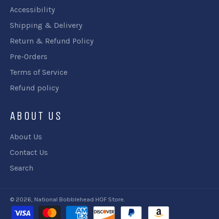
Accessibility
Shipping & Delivery
Return & Refund Policy
Pre-Orders
Terms of Service
Refund policy
ABOUT US
About Us
Contact Us
Search
© 2026,
National Bobblehead HOF Store
.