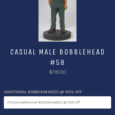
CASUAL MALE BOBBLEHEAD
#58
$119.00
ADDITIONAL BOBBLEHEAD(S) @ 50% OFF