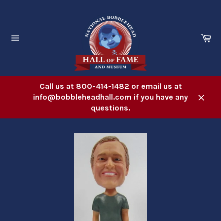
Skip
to
content
Ca
Site
navigation
Call us at 800-414-1482 or email us at
info@bobbleheadhall.com if you have any
Close
questions.