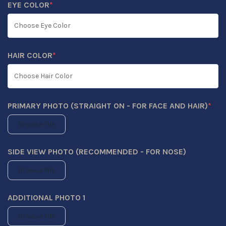
EYE COLOR
*
(REQUIRED)
HAIR COLOR
*
(REQUIRED)
PRIMARY PHOTO (STRAIGHT ON - FOR FACE AND HAIR)
*
(REQUIRED)
Browse File
SIDE VIEW PHOTO (RECOMMENDED - FOR NOSE)
Browse File
ADDITIONAL PHOTO 1
Browse File