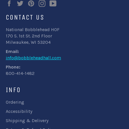
Facebook
Twitter
Pinterest
Instagram
YouTube
CONTACT US
National Bobblehead HOF
170 S. 1st St. 2nd Floor
Milwaukee, WI 53204
Email:
info@bobbleheadhall.com
Phone:
800-414-1482
INFO
Ordering
Accessibility
Shipping & Delivery