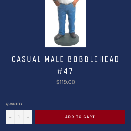
CASUAL MALE BOBBLEHEAD
#47
$119.00
QUANTITY
−
+
ADD TO CART