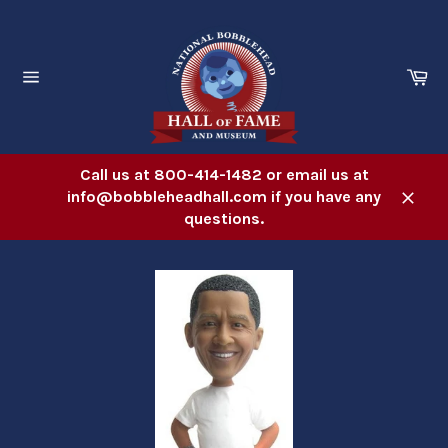
Skip
to
content
Ca
Site
navigation
Call us at 800-414-1482 or email us at
info@bobbleheadhall.com if you have any
Close
questions.