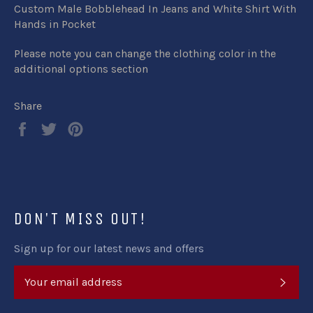
Custom Male Bobblehead In Jeans and White Shirt With
Hands in Pocket
Please note you can change the clothing color in the
additional options section
Share
Share
Tweet
Pin
on
on
on
Facebook
Twitter
Pinterest
DON'T MISS OUT!
Sign up for our latest news and offers
SUB