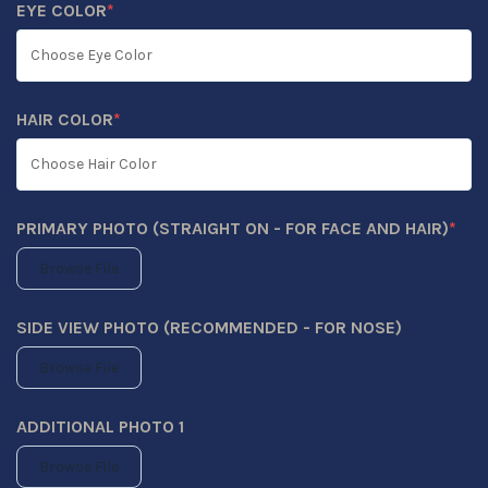
EYE COLOR
*
(REQUIRED)
HAIR COLOR
*
(REQUIRED)
PRIMARY PHOTO (STRAIGHT ON - FOR FACE AND HAIR)
*
(REQUIRED)
Browse File
SIDE VIEW PHOTO (RECOMMENDED - FOR NOSE)
Browse File
ADDITIONAL PHOTO 1
Browse File