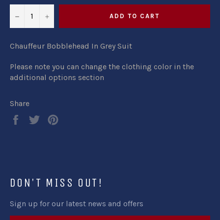
−
+
ADD TO CART
Chauffeur Bobblehead In Grey Suit
Please note you can change the clothing color in the
additional options section
Share
Share
Tweet
Pin
on
on
on
Facebook
Twitter
Pinterest
DON'T MISS OUT!
Sign up for our latest news and offers