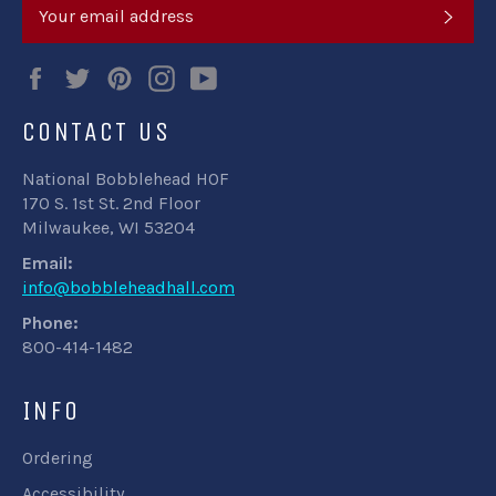
SUB
Facebook
Twitter
Pinterest
Instagram
YouTube
CONTACT US
National Bobblehead HOF
170 S. 1st St. 2nd Floor
Milwaukee, WI 53204
Email:
info@bobbleheadhall.com
Phone:
800-414-1482
INFO
Ordering
Accessibility