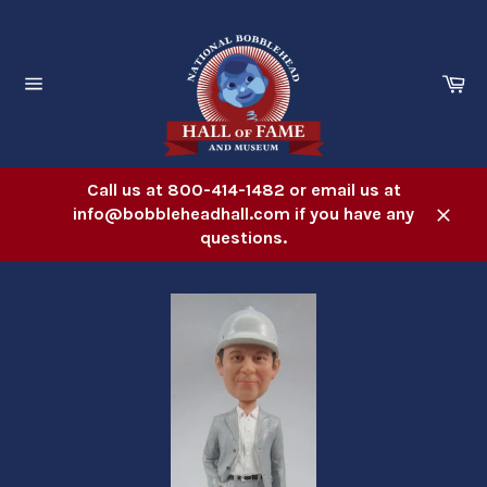
Skip
to
content
Ca
Site
navigation
Call us at 800-414-1482 or email us at
info@bobbleheadhall.com if you have any
Close
questions.