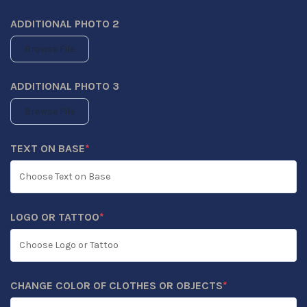
ADDITIONAL PHOTO 2
Browse File
ADDITIONAL PHOTO 3
Browse File
TEXT ON BASE
*
(REQUIRED)
LOGO OR TATTOO
*
(REQUIRED)
CHANGE COLOR OF CLOTHES OR OBJECTS
*
(REQUIRED)