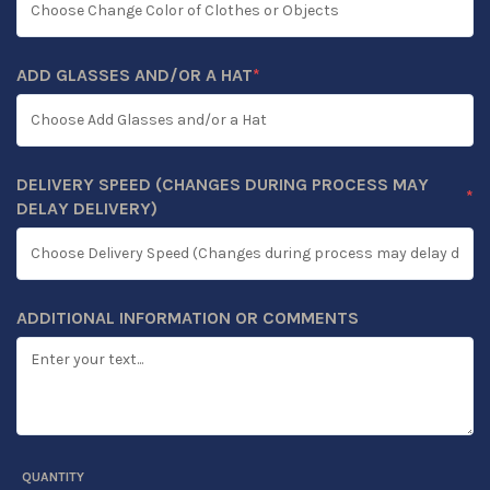
ADD GLASSES AND/OR A HAT
*
(REQUIRED)
DELIVERY SPEED (CHANGES DURING PROCESS MAY
*
(REQUIRED)
DELAY DELIVERY)
ADDITIONAL INFORMATION OR COMMENTS
QUANTITY