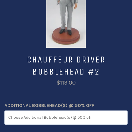
CHAUFFEUR DRIVER
BOBBLEHEAD #2
$119.00
ADDITIONAL BOBBLEHEAD(S) @ 50% OFF