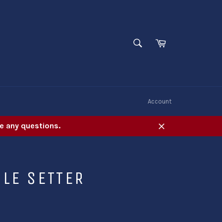
SEARCH
Cart
Search
W
Account
e any questions.
Close
LE SETTER