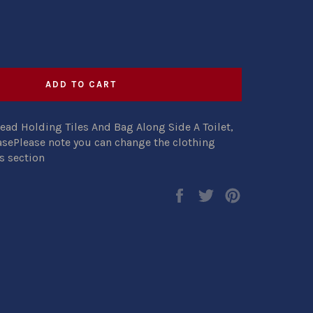
ADD TO CART
ead Holding Tiles And Bag Along Side A Toilet,
asePlease note you can change the clothing
s section
Share
Tweet
Pin
on
on
on
Facebook
Twitter
Pinterest