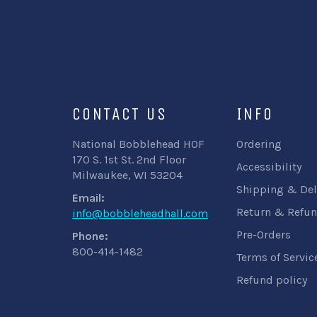
CONTACT US
INFO
National Bobblehead HOF
Ordering
170 S. 1st St. 2nd Floor
Accessibility
Milwaukee, WI 53204
Shipping & Del
Email:
Return & Refun
info@bobbleheadhall.com
Pre-Orders
Phone:
800-414-1482
Terms of Servic
Refund policy