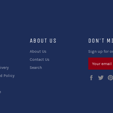
ABOUT US
DON'T M
About Us
Sign up for o
Contact Us
ivery
Search
d Policy
Faceboo
Twi
e