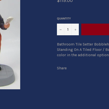
$119.00
QUANTITY
−
+
Bathroom Tile Setter Bobbleh
Standing On A Tiled Floor / B
color in the additional option
Share