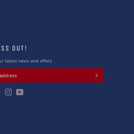
ISS OUT!
ur latest news and offers
SUBSCRIBE
k
tter
Pinterest
Instagram
YouTube