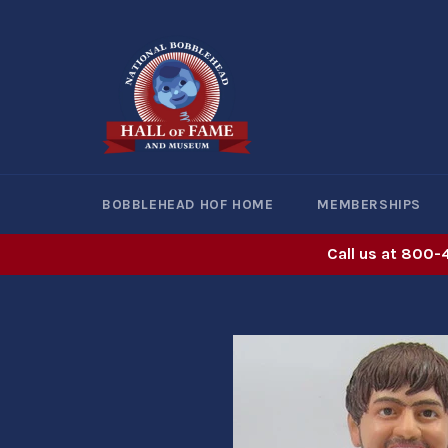
Skip
to
content
BOBBLEHEAD HOF HOME
MEMBERSHIPS
Call us at 800-