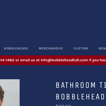
BOBBLEHEADS
MERCHANDISE
CUSTOM
NE
414-1482 or email us at info@bobbleheadhall.com if you hav
BATHROOM TI
BOBBLEHEAD