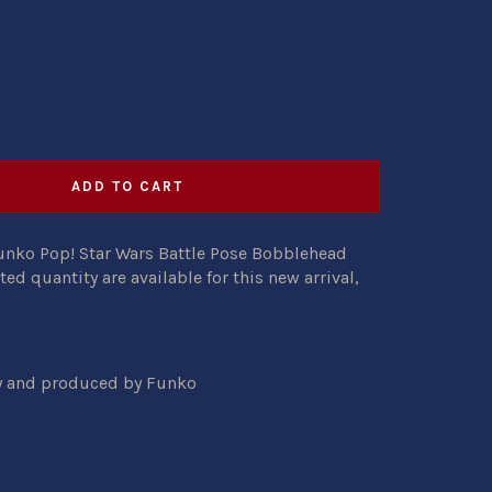
ADD TO CART
unko Pop! Star Wars Battle Pose Bobblehead
ited quantity are available for this new arrival,
ty and produced by Funko