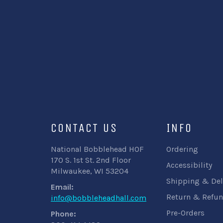
CONTACT US
INFO
National Bobblehead HOF
Ordering
170 S. 1st St. 2nd Floor
Accessibility
Milwaukee, WI 53204
Shipping & Del
Email:
Return & Refun
info@bobbleheadhall.com
Pre-Orders
Phone: