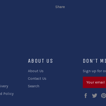
Share
ABOUT US
DON'T M
About Us
Sign up for o
Contact Us
ivery
Search
d Policy
Faceboo
Twi