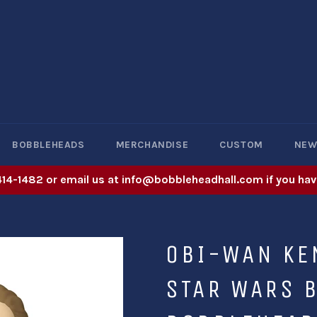
BOBBLEHEADS
MERCHANDISE
CUSTOM
NE
414-1482 or email us at info@bobbleheadhall.com if you hav
OBI-WAN KE
STAR WARS B