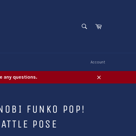
SEARCH
Cart
Search
W
Account
e any questions.
Close
NOBI FUNKO POP!
ATTLE POSE