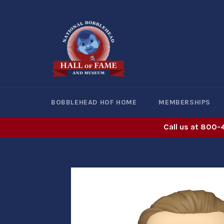
Skip
to
content
BOBBLEHEAD HOF HOME
MEMBERSHIPS
Call us at 800-