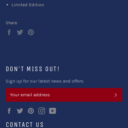
Limited Edition
Share
Share
Tweet
Pin
on
on
on
Facebook
Twitter
Pinterest
DON'T MISS OUT!
Sign up for our latest news and offers
SUB
Facebook
Twitter
Pinterest
Instagram
YouTube
CONTACT US