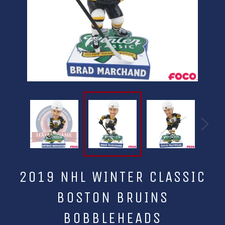
2019 NHL WINTER CLASSIC
BOSTON BRUINS
BOBBLEHEADS