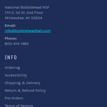
National Bobblehead HOF
170 S. 1st St. 2nd Floor
Milwaukee, WI 53204
Email:
info@bobbleheadhall.com
Phone:
800-414-1482
INFO
Ordering
Accessibility
Shipping & Delivery
Return & Refund Policy
Pre-Orders
Terms of Service