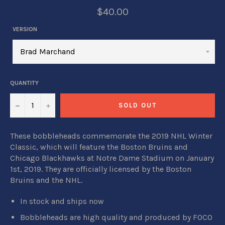
$40.00
VERSION
QUANTITY
−
+
SOLD OUT
These bobbleheads commemorate the 2019 NHL Winter
Classic, which will feature the Boston Bruins and
Chicago Blackhawks at Notre Dame Stadium on January
1st, 2019. They
are o
fficially licensed by the Boston
Bruins and the NHL.
In stock and ships now
Bobbleheads are high quality and produced by FOCO