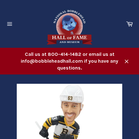
Skip
to
content
Ca
Site
navigation
Call us at 800-414-1482 or email us at
info@bobbleheadhall.com if you have any
Close
questions.