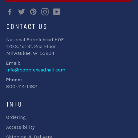
Facebook
Twitter
Pinterest
Instagram
YouTube
CONTACT US
National Bobblehead HOF
170 S. 1st St. 2nd Floor
Milwaukee, WI 53204
Email:
info@bobbleheadhall.com
Phone:
800-414-1482
INFO
Ordering
Accessibility
Shipping & Delivery