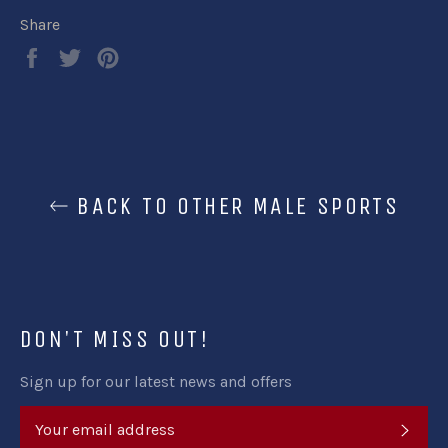
Share
Share
Tweet
Pin
on
on
on
Facebook
Twitter
Pinterest
BACK TO OTHER MALE SPORTS
DON'T MISS OUT!
Sign up for our latest news and offers
SUB