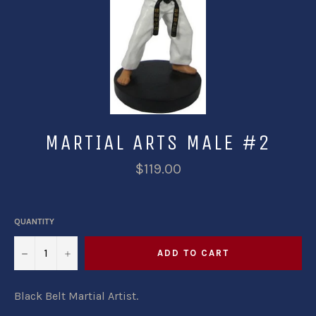
MARTIAL ARTS MALE #2
$119.00
QUANTITY
−
+
ADD TO CART
Black Belt Martial Artist.