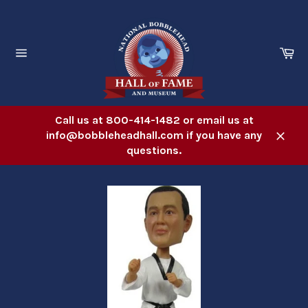
Skip
to
content
Ca
Site
navigation
Call us at 800-414-1482 or email us at
info@bobbleheadhall.com if you have any
Close
questions.