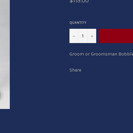
$119.00
QUANTITY
−
+
Groom or Groomsman Bobbleh
Share