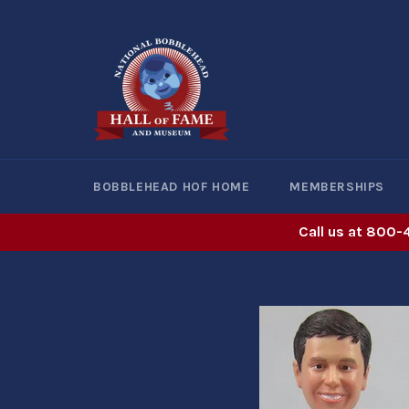
Skip
to
content
BOBBLEHEAD HOF HOME
MEMBERSHIPS
Call us at 800-