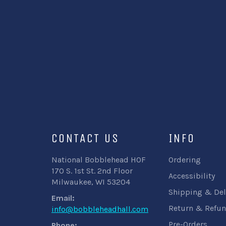
CONTACT US
INFO
National Bobblehead HOF
Ordering
170 S. 1st St. 2nd Floor
Accessibility
Milwaukee, WI 53204
Shipping & Del
Email:
Return & Refun
info@bobbleheadhall.com
Pre-Orders
Phone: