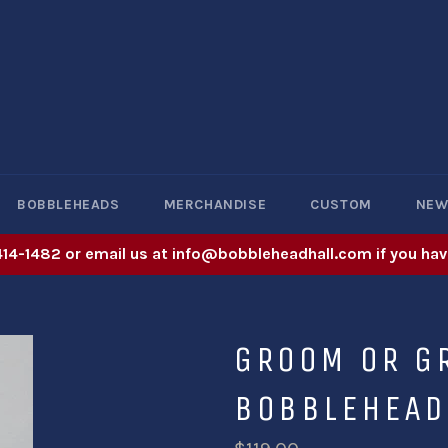
BOBBLEHEADS
MERCHANDISE
CUSTOM
NE
414-1482 or email us at info@bobbleheadhall.com if you hav
GROOM OR 
BOBBLEHEAD