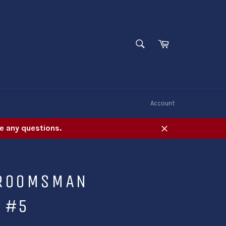
SEARCH
Cart
Search
W
Account
e any questions.
Close
GROOMSMAN
 #5