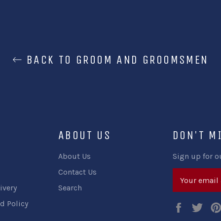
BACK TO GROOM AND GROOMSMEN
ABOUT US
DON'T M
About Us
Sign up for o
Contact Us
ivery
Search
d Policy
Faceboo
Twi