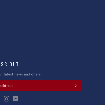
ISS OUT!
ur latest news and offers
SUBSCRIBE
k
tter
Pinterest
Instagram
YouTube