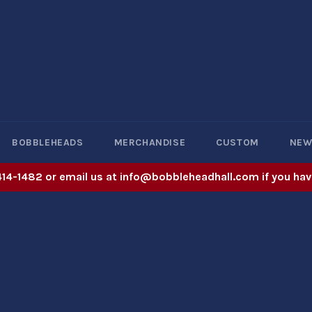
BOBBLEHEADS
MERCHANDISE
CUSTOM
NE
414-1482 or email us at info@bobbleheadhall.com if you hav