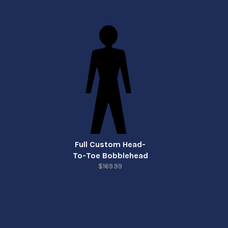
Full Custom Head-
To-Toe Bobblehead
$169.99