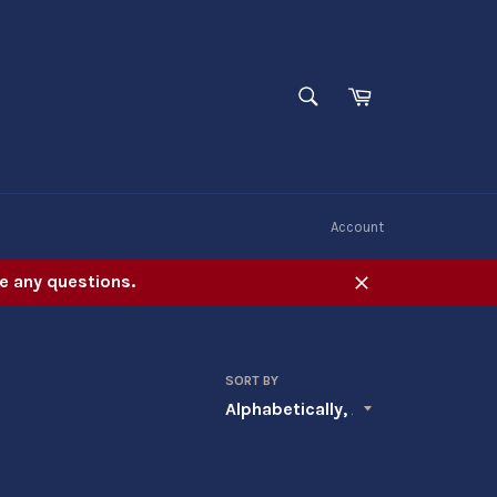
SEARCH
Cart
Search
W
Account
e any questions.
Close
SORT BY