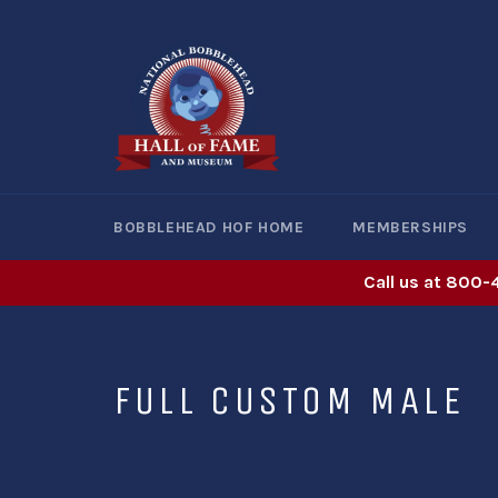
Skip
to
content
BOBBLEHEAD HOF HOME
MEMBERSHIPS
Call us at 800-
FULL CUSTOM MALE