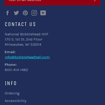
Facebook
Twitter
Pinterest
Instagram
YouTube
CONTACT US
National Bobblehead HOF
170 S. 1st St. 2nd Floor
Milwaukee, WI 53204
Email:
info@bobbleheadhall.com
Phone:
800-414-1482
INFO
Ordering
Accessibility