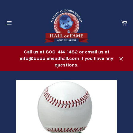
Skip
to
content
Ca
Site
navigation
Call us at 800-414-1482 or email us at
info@bobbleheadhall.com if you have any
Close
questions.