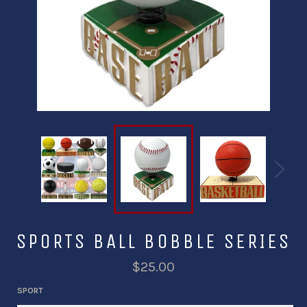
SPORTS BALL BOBBLE SERIES
$25.00
SPORT