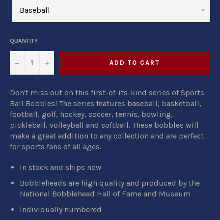
QUANTITY
−
+
ADD TO CART
Don't miss out on this first-of-its-kind series of Sports
Ball Bobbles! The series features baseball, basketball,
football, golf, hockey, soccer, tennis, bowling,
pickleball, volleyball and softball. These bobbles will
make a great addition to any collection and are perfect
for sports fans of all ages.
In stock and ships now
Bobbleheads are high quality and produced by
the
National Bobblehead Hall of Fame and Museum
Individually numbered