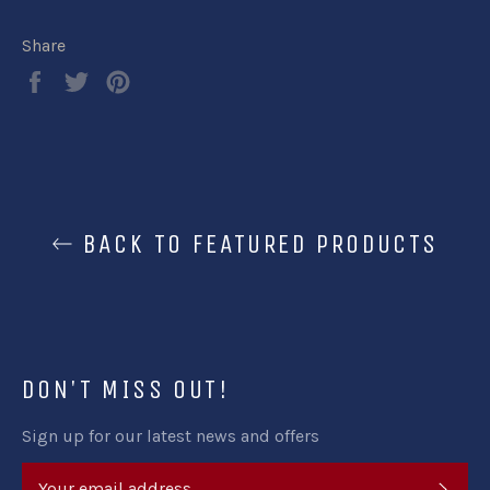
Share
Share
Tweet
Pin
on
on
on
Facebook
Twitter
Pinterest
BACK TO FEATURED PRODUCTS
DON'T MISS OUT!
Sign up for our latest news and offers
SUB