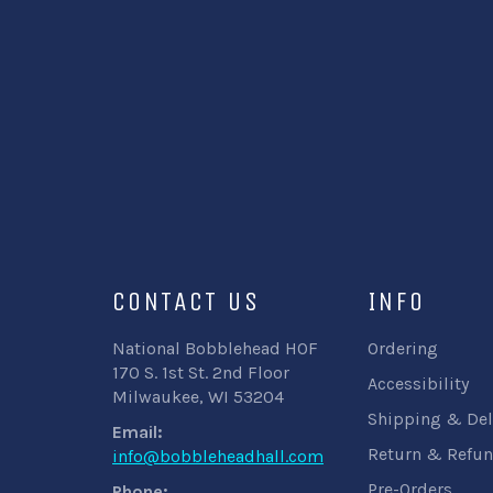
CONTACT US
INFO
National Bobblehead HOF
Ordering
170 S. 1st St. 2nd Floor
Accessibility
Milwaukee, WI 53204
Shipping & Del
Email:
Return & Refun
info@bobbleheadhall.com
Pre-Orders
Phone: