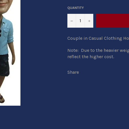
QUANTITY
−
+
Couple in Casual Clothing H
Note: Due to the heavier wei
reflect the higher cost.
Share