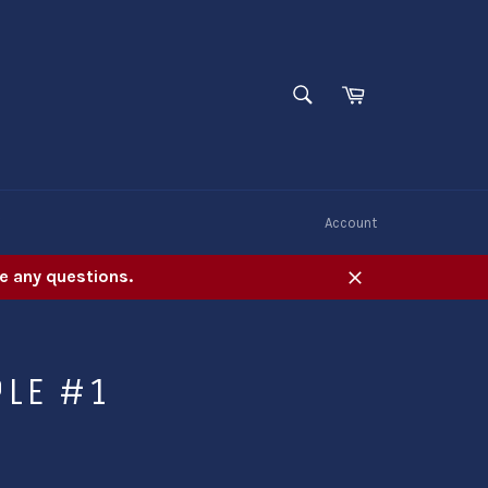
SEARCH
Cart
Search
W
Account
e any questions.
Close
PLE #1