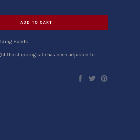
ADD TO CART
olding Hands
ght the shipping rate has been adjusted to
Share
Tweet
Pin
on
on
on
Facebook
Twitter
Pinterest