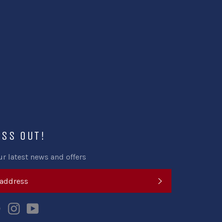
ISS OUT!
ur latest news and offers
SUBSCRIBE
k
tter
Pinterest
Instagram
YouTube