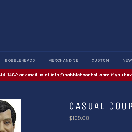
BOBBLEHEADS
MERCHANDISE
CUSTOM
NE
414-1482 or email us at info@bobbleheadhall.com if you hav
CASUAL COU
$199.00