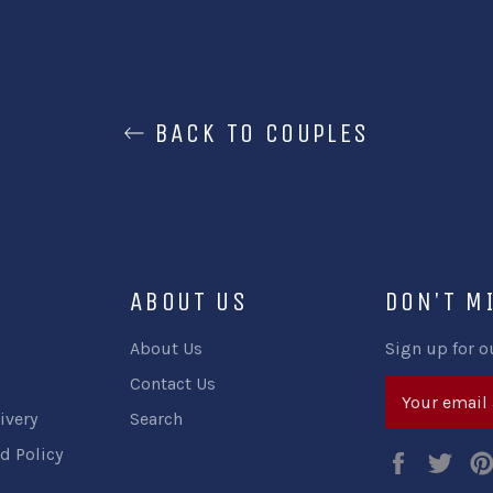
BACK TO COUPLES
ABOUT US
DON'T M
About Us
Sign up for o
Contact Us
ivery
Search
d Policy
Faceboo
Twi