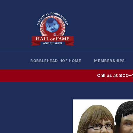
Skip
to
content
BOBBLEHEAD HOF HOME
MEMBERSHIPS
Call us at 800-