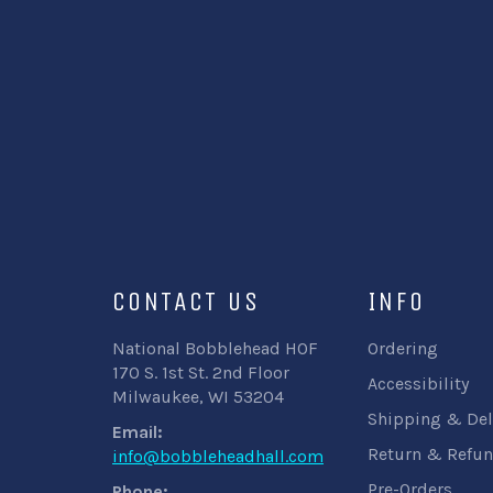
CONTACT US
INFO
National Bobblehead HOF
Ordering
170 S. 1st St. 2nd Floor
Accessibility
Milwaukee, WI 53204
Shipping & Del
Email:
Return & Refun
info@bobbleheadhall.com
Pre-Orders
Phone: