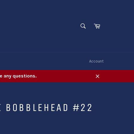
SEARCH
Cart
Search
W
Account
e any questions.
Close
E BOBBLEHEAD #22