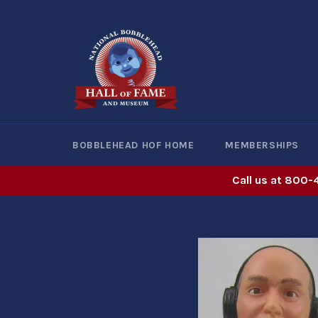
Skip
to
content
BOBBLEHEAD HOF HOME
MEMBERSHIPS
Call us at 800-