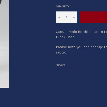
QUANTITY
−
+
Casual Male Bobblehead In Lo
Black Case
Please note you can change th
section
Share