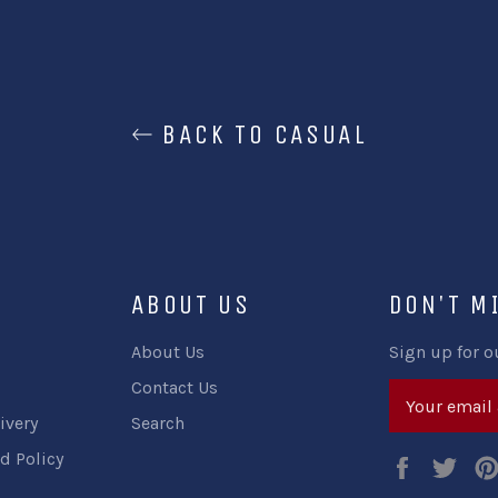
BACK TO CASUAL
ABOUT US
DON'T M
About Us
Sign up for o
Contact Us
ivery
Search
d Policy
Faceboo
Twi