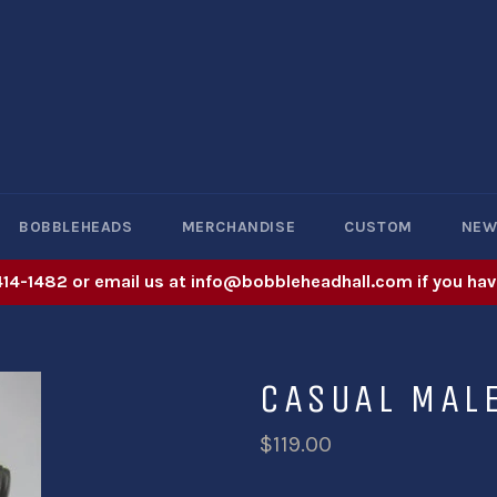
BOBBLEHEADS
MERCHANDISE
CUSTOM
NE
414-1482 or email us at info@bobbleheadhall.com if you hav
CASUAL MAL
$119.00