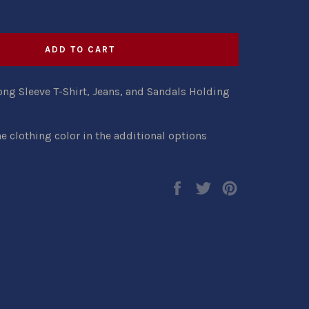
ADD TO CART
ng Sleeve T-Shirt, Jeans, and Sandals Holding
e clothing color in the additional options
Share
Tweet
Pin
on
on
on
Facebook
Twitter
Pinterest