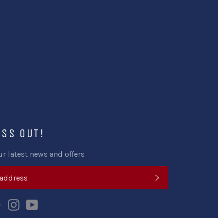
ISS OUT!
ur latest news and offers
SUBSCRIBE
k
tter
Pinterest
Instagram
YouTube