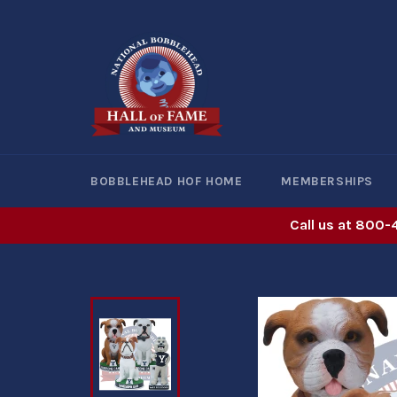
Skip
to
content
BOBBLEHEAD HOF HOME
MEMBERSHIPS
Call us at 800-