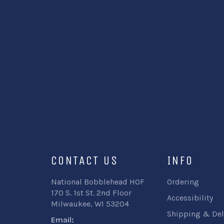
CONTACT US
INFO
National Bobblehead HOF
Ordering
170 S. 1st St. 2nd Floor
Accessibility
Milwaukee, WI 53204
Shipping & Del
Email: