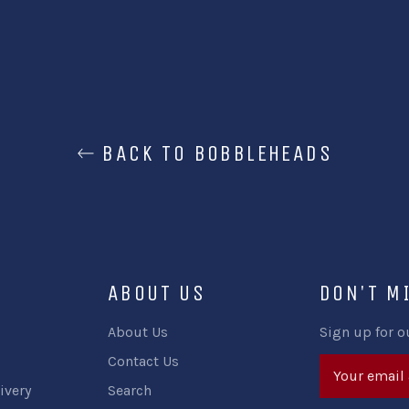
BACK TO BOBBLEHEADS
ABOUT US
DON'T M
About Us
Sign up for o
Contact Us
ivery
Search