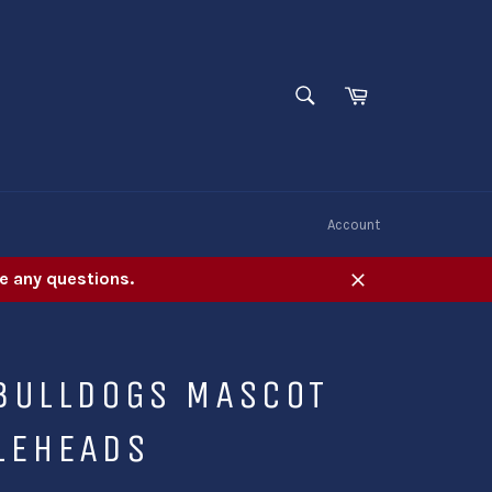
SEARCH
Cart
Search
W
Account
e any questions.
Close
 BULLDOGS MASCOT
LEHEADS