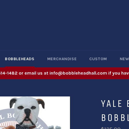
BOBBLEHEADS
MERCHANDISE
CUSTOM
NE
414-1482 or email us at info@bobbleheadhall.com if you hav
YALE
BOBB