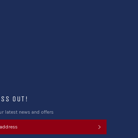
Facebook
Twitter
Pinterest
ISS OUT!
ur latest news and offers
SUBSCRIBE