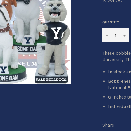
$125.00
QUANTITY
−
+
These bobbleh
University. T
In stock a
Bobblehead
National 
8 inches ta
Individual
Share