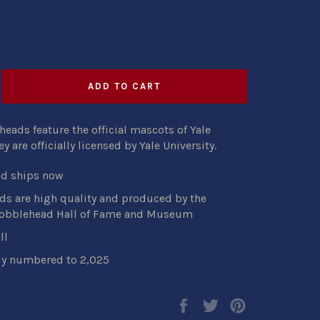
ADD TO CART
eads feature the official mascots of Yale
hey
are
officially licensed by Yale University.
nd ships now
s are high quality and produced by the
Bobblehead Hall of Fame and Museum
ll
ly numbered to 2,025
Share
Tweet
Pin
on
on
on