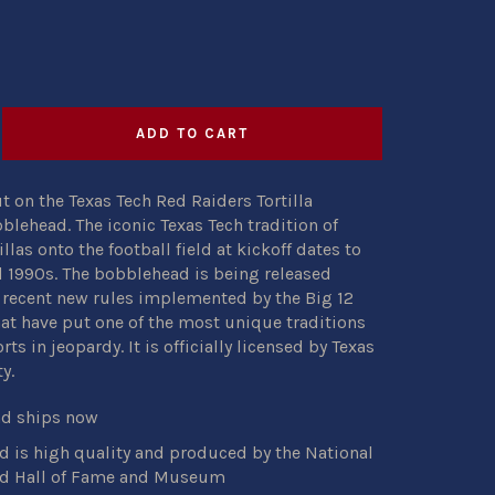
ADD TO CART
t on the Texas Tech Red Raiders Tortilla
lehead. The iconic Texas Tech tradition of
llas onto the football field at kickoff dates to
 1990s. The bobblehead is being released
 recent new rules implemented by the Big 12
at have put one of the most unique traditions
rts in jeopardy. It is officially licensed by Texas
y.
nd ships now
 is high quality and produced by the National
d Hall of Fame and Museum