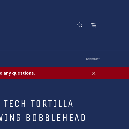
SEARCH
Cart
Search
W
Account
e any questions.
Close
 TECH TORTILLA
WING BOBBLEHEAD