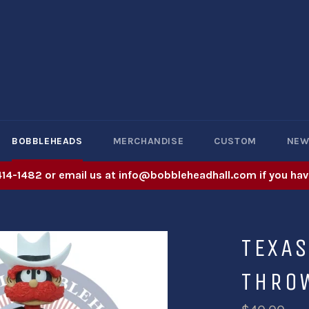
BOBBLEHEADS
MERCHANDISE
CUSTOM
NE
414-1482 or email us at info@bobbleheadhall.com if you hav
TEXAS
THRO