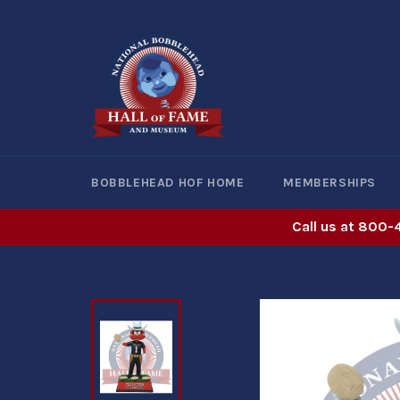
Skip
to
content
BOBBLEHEAD HOF HOME
MEMBERSHIPS
Call us at 800-