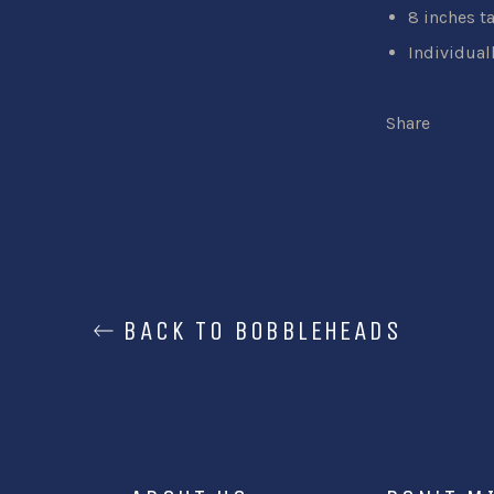
8 inches ta
Individual
Share
BACK TO BOBBLEHEADS