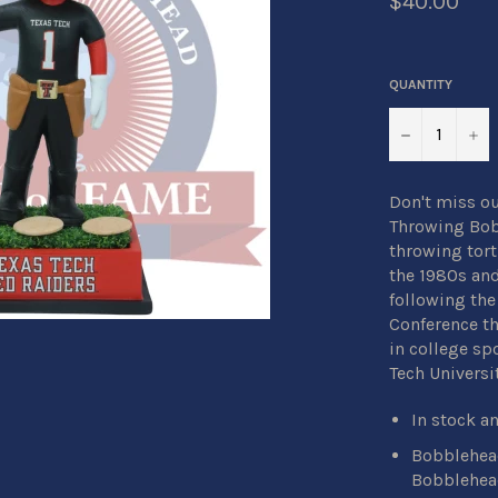
$40.00
QUANTITY
−
+
Don't miss ou
Throwing Bobb
throwing torti
the 1980s and
following the
Conference th
in college spo
Tech Universit
In stock a
Bobblehead
Bobblehea